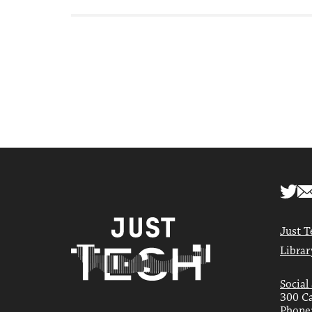
Just T
Librar
Social
300 Ca
Phone