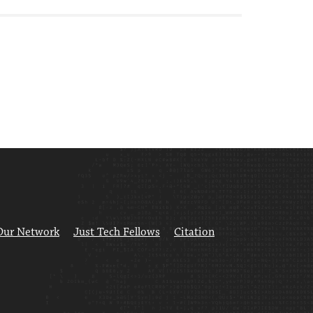
Our Network
Just Tech Fellows
Citation