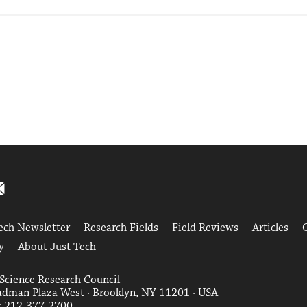
ech Newsletter
Research Fields
Field Reviews
Articles
y
About Just Tech
 Science Research Council
dman Plaza West · Brooklyn, NY 11201 · USA
: 212-377-2700