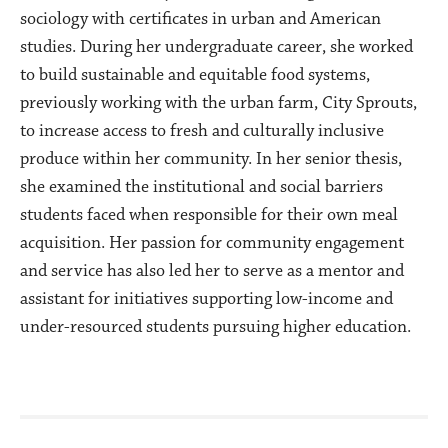
sociology with certificates in urban and American
studies. During her undergraduate career, she worked
to build sustainable and equitable food systems,
previously working with the urban farm, City Sprouts,
to increase access to fresh and culturally inclusive
produce within her community. In her senior thesis,
she examined the institutional and social barriers
students faced when responsible for their own meal
acquisition. Her passion for community engagement
and service has also led her to serve as a mentor and
assistant for initiatives supporting low-income and
under-resourced students pursuing higher education.