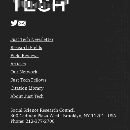
Just Tech Newsletter
Research Fields
Field Reviews
Articles
Our Network
Just Tech Fellows
Citation Library
About Just Tech
Social Science Research Council
300 Cadman Plaza West · Brooklyn, NY 11201 · USA
Phone: 212-377-2700