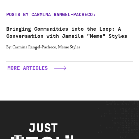
POSTS BY CARMINA RANGEL-PACHECO:
Bringing Communities into the Loop: A
Conversation with Jameila "Meme" Styles
By: Carmina Rangel-Pacheco, Meme Styles
MORE ARTICLES