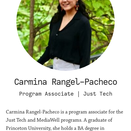
Carmina Rangel-Pacheco
Program Associate | Just Tech
Carmina Rangel-Pacheco is a program associate for the
Just Tech and MediaWell programs. A graduate of
Princeton University, she holds a BA degree in