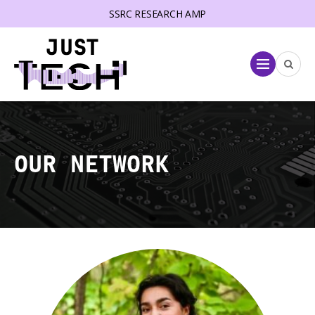
SSRC RESEARCH AMP
lose menu
Menu
OUR NETWORK