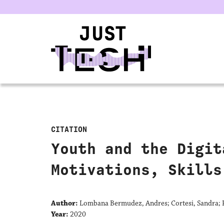
u
CITATION
Youth and the Digit
Motivations, Skills
Author:
Lombana Bermudez, Andres; Cortesi, Sandra; F
Year:
2020