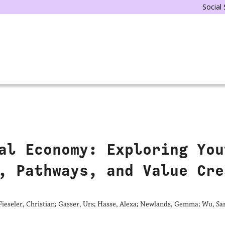
Social
al Economy: Exploring You
, Pathways, and Value Cre
ieseler, Christian; Gasser, Urs; Hasse, Alexa; Newlands, Gemma; Wu, Sa