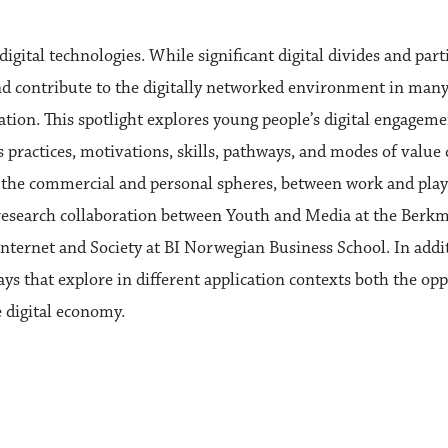
digital technologies. While significant digital divides and pa
nd contribute to the digitally networked environment in many
ation. This spotlight explores young people’s digital engagem
 practices, motivations, skills, pathways, and modes of value c
he commercial and personal spheres, between work and play, 
 research collaboration between Youth and Media at the Berkm
nternet and Society at BI Norwegian Business School. In addit
ys that explore in different application contexts both the op
 digital economy.