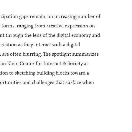
rticipation gaps remain, an increasing number of
 forms, ranging from creative expression on
ent through the lens of the digital economy and
reation as they interact with a digital
are often blurring. The spotlight summarizes
an Klein Center for Internet & Society at
ion to sketching building blocks toward a
portunities and challenges that surface when