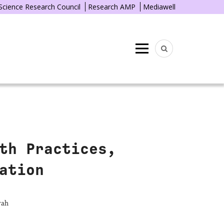
 Science Research Council
Research AMP
Mediawell
Menu
th Practices,
ation
rah