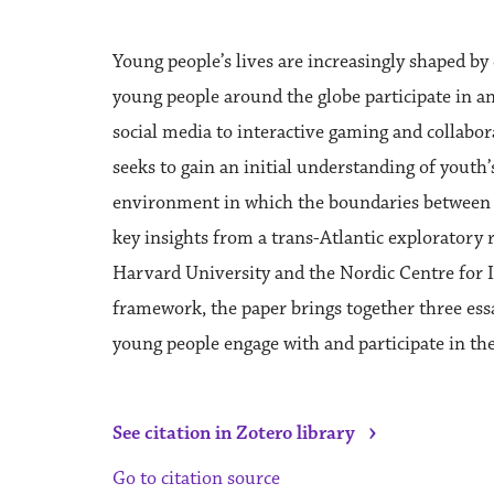
Young people’s lives are increasingly shaped by 
young people around the globe participate in a
social media to interactive gaming and collabor
seeks to gain an initial understanding of youth’s
environment in which the boundaries between t
key insights from a trans-Atlantic exploratory
Harvard University and the Nordic Centre for I
framework, the paper brings together three essa
young people engage with and participate in the
›
See citation in Zotero library
Go to citation source