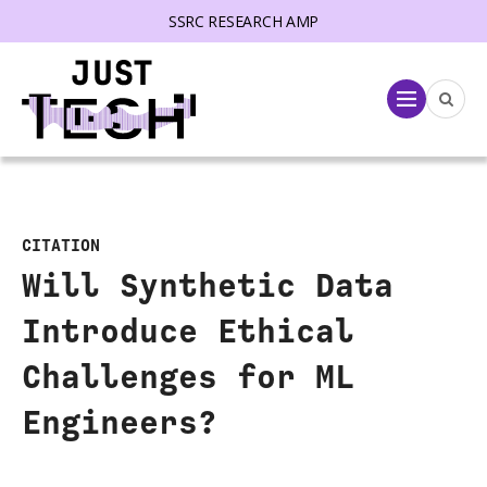
SSRC RESEARCH AMP
lose menu
Menu
CITATION
Will Synthetic Data
Introduce Ethical
Challenges for ML
Engineers?