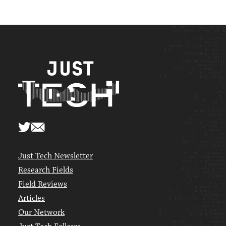
Just Tech Newsletter
Research Fields
Field Reviews
Articles
Our Network