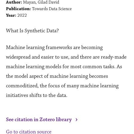
Author:
Mayan, Gilad David
Publication:
Towards Data Science
Year:
2022
What Is Synthetic Data?
Machine learning frameworks are becoming
widespread and easier to use, and there are ready-made
machine learning models for most common tasks. As
the model aspect of machine learning becomes
commoditized, the focus of many machine learning
initiatives shifts to the data.
›
See citation in Zotero library
Go to citation source