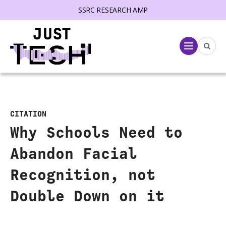
SSRC RESEARCH AMP
lose menu
Menu
CITATION
Why Schools Need to
Abandon Facial
Recognition, not
Double Down on it