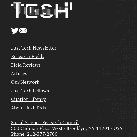
Just Tech Newsletter
Research Fields
Field Reviews
Articles
Our Network
Just Tech Fellows
Citation Library
About Just Tech
Social Science Research Council
300 Cadman Plaza West · Brooklyn, NY 11201 · USA
Phone: 212-377-2700