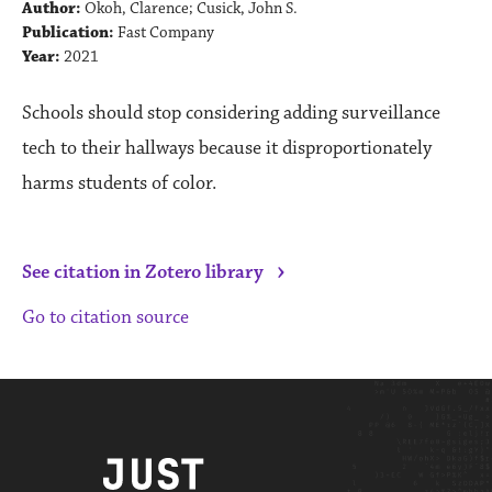
Author:
Okoh, Clarence; Cusick, John S.
Publication:
Fast Company
Year:
2021
Schools should stop considering adding surveillance
tech to their hallways because it disproportionately
harms students of color.
›
See citation in Zotero library
Go to citation source