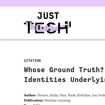
u
CITATION
Whose Ground Truth?
Identities Underlyi
Author:
Denton, Emily; Díaz, Mark; Kivlichan, Ian; Pr
Publication:
Machine Learning