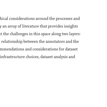
hical considerations around the processes and
 an array of literature that provides insights
 the challenges in this space along two layers:
e relationship between the annotators and the
commendations and considerations for dataset
infrastructure choices, dataset analysis and