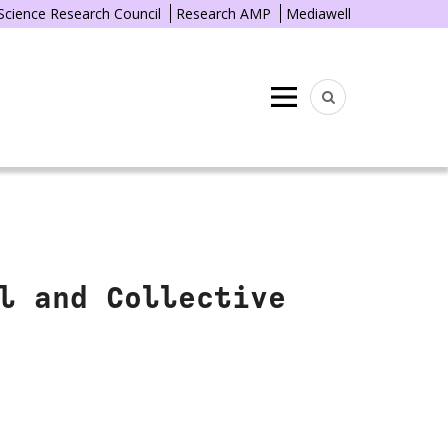
 Science Research Council
Research AMP
Mediawell
Menu
l and Collective