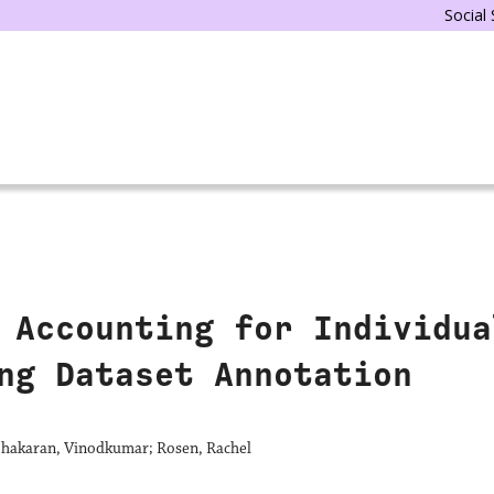
Social
 Accounting for Individua
ng Dataset Annotation
abhakaran, Vinodkumar; Rosen, Rachel