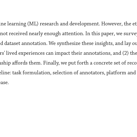
ine learning (ML) research and development. However, the et
not received nearly enough attention. In this paper, we survey
 dataset annotation. We synthesize these insights, and lay out
s' lived experiences can impact their annotations, and (2) th
ship affords them. Finally, we put forth a concrete set of re
line: task formulation, selection of annotators, platform and 
ase.