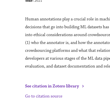
Year:
2021
Human annotations play a crucial role in mach
decisions that go into building ML datasets has 
into ethical considerations around crowdsourced
(1) who the annotator is, and how the annotator
crowdsourcing platforms and what that relation
developers at various stages of the ML data pipe
evaluation, and dataset documentation and rele
›
See citation in Zotero library
Go to citation source