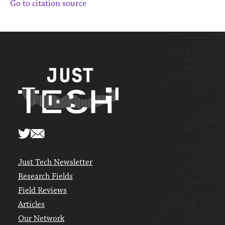
Go to citation source
Just Tech Newsletter
Research Fields
Field Reviews
Articles
Our Network