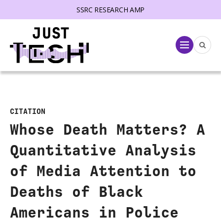
SSRC RESEARCH AMP
lose menu
Menu
CITATION
Whose Death Matters? A
Quantitative Analysis
of Media Attention to
Deaths of Black
Americans in Police