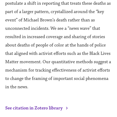
postulate a shift in reporting that treats these deaths as
part of a larger pattern, crystallized around the “key
event” of Michael Brown’s death rather than as
unconnected incidents. We see a “news wave” that
resulted in increased coverage and sharing of stories
about deaths of people of color at the hands of police
that aligned with activist efforts such as the Black Lives
Matter movement. Our quantitative methods suggest a
mechanism for tracking effectiveness of activist efforts
to change the framing of important social phenomena
in the news.
›
See citation in Zotero library