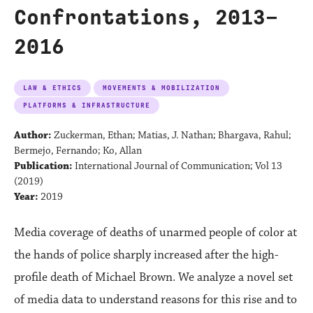
Confrontations, 2013–
2016
LAW & ETHICS
MOVEMENTS & MOBILIZATION
PLATFORMS & INFRASTRUCTURE
Author:
Zuckerman, Ethan; Matias, J. Nathan; Bhargava, Rahul;
Bermejo, Fernando; Ko, Allan
Publication:
International Journal of Communication; Vol 13
(2019)
Year:
2019
Media coverage of deaths of unarmed people of color at
the hands of police sharply increased after the high-
profile death of Michael Brown. We analyze a novel set
of media data to understand reasons for this rise and to