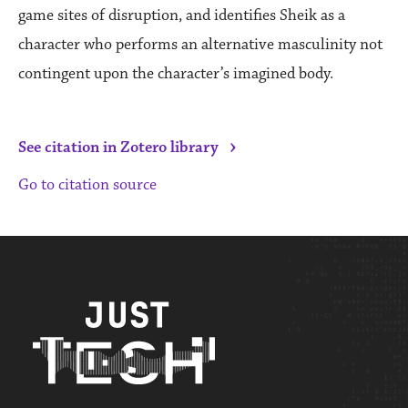
game sites of disruption, and identifies Sheik as a
character who performs an alternative masculinity not
contingent upon the character’s imagined body.
›
See citation in Zotero library
Go to citation source