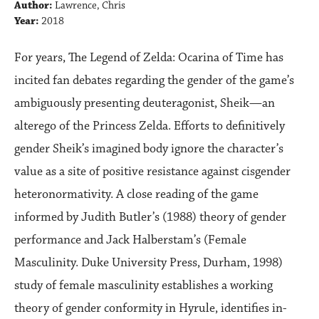
Author:
Lawrence, Chris
Year:
2018
For years, The Legend of Zelda: Ocarina of Time has
incited fan debates regarding the gender of the game’s
ambiguously presenting deuteragonist, Sheik—an
alterego of the Princess Zelda. Efforts to definitively
gender Sheik’s imagined body ignore the character’s
value as a site of positive resistance against cisgender
heteronormativity. A close reading of the game
informed by Judith Butler’s (1988) theory of gender
performance and Jack Halberstam’s (Female
Masculinity. Duke University Press, Durham, 1998)
study of female masculinity establishes a working
theory of gender conformity in Hyrule, identifies in-