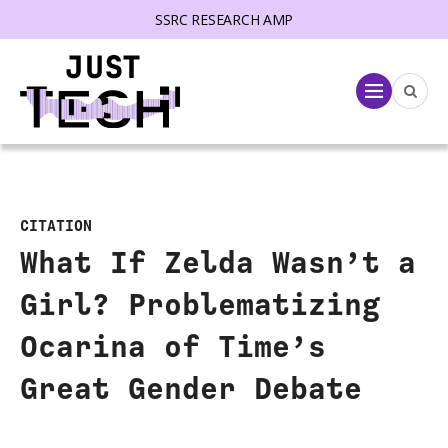
SSRC RESEARCH AMP
lose menu
Menu
CITATION
What If Zelda Wasn’t a
Girl? Problematizing
Ocarina of Time’s
Great Gender Debate