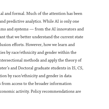
mal and formal. Much of the attention has been
and predictive analytics. While AI is only one
ithms and systems — from the AI innovators and
rtant that we better understand the current state
nclusion efforts. However, how we learn and
ies by race/ethnicity and gender within the
intersectional methods and apply the theory of
aster’s and Doctoral graduate students in IS, CS,
ation by race/ethnicity and gender in data
ls from access to the broader information
-economic activity. Policy recommendations are