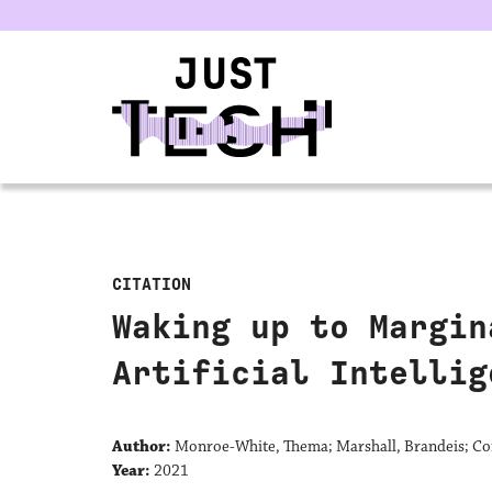
u
CITATION
Waking up to Margin
Artificial Intellig
Author:
Monroe-White, Thema; Marshall, Brandeis; Co
Year:
2021