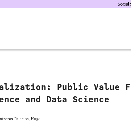
Social
alization: Public Value F
ence and Data Science
ntreras-Palacios, Hugo