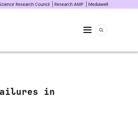
 Science Research Council
Research AMP
Mediawell
Menu
ailures in