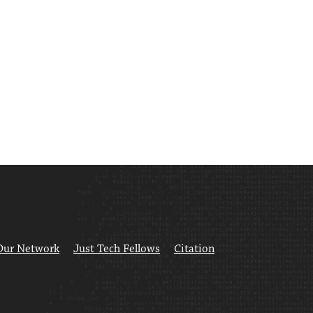
Our Network
Just Tech Fellows
Citation