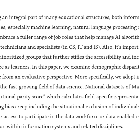
g an integral part of many educational structures, both infor
ues, especially machine learning, natural language processing 
mbrace a fuller range of job roles that help manage AI algor
 technicians and specialists (in CS, IT and IS). Also, it’s impo
inoritized groups that further stifles the accessibility and i
e as learners. In this paper, we examine demographic disparit
 from an evaluative perspective. More specifically, we adopt 
 the fast-growing field of data science. National datasets of M
tutional parity score” which calculates field-specific represent
ng bias creep including the situational exclusion of individua
or access to participate in the data workforce or data enabled
on within information systems and related disciplines.