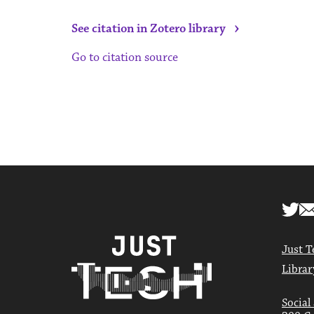
›
See citation in Zotero library
Go to citation source
Just T
Librar
Social