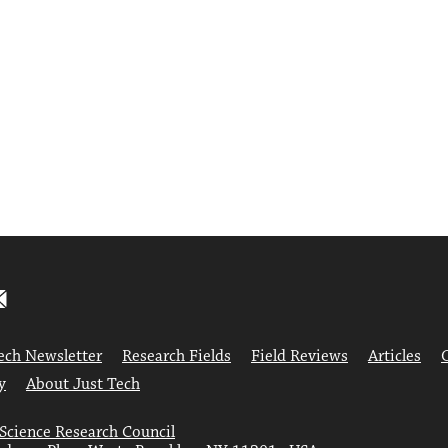
ech Newsletter
Research Fields
Field Reviews
Articles
y
About Just Tech
 Science Research Council