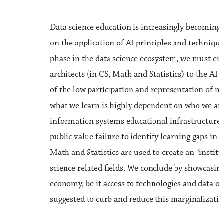
Data science education is increasingly becomin
on the application of AI principles and techniq
phase in the data science ecosystem, we must e
architects (in CS, Math and Statistics) to the AI
of the low participation and representation of m
what we learn is highly dependent on who we ar
information systems educational infrastructure
public value failure to identify learning gaps in
Math and Statistics are used to create an “insti
science related fields. We conclude by showcasi
economy, be it access to technologies and data 
suggested to curb and reduce this marginalizati