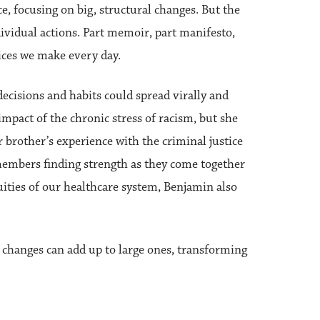
, focusing on big, structural changes. But the
ividual actions. Part memoir, part manifesto,
ices we make every day.
cisions and habits could spread virally and
impact of the chronic stress of racism, but she
 brother’s experience with the criminal justice
members finding strength as they come together
uities of our healthcare system, Benjamin also
l changes can add up to large ones, transforming