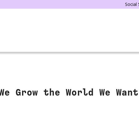
Social
We Grow the World We Want