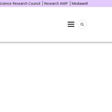
 Science Research Council
Research AMP
Mediawell
Menu