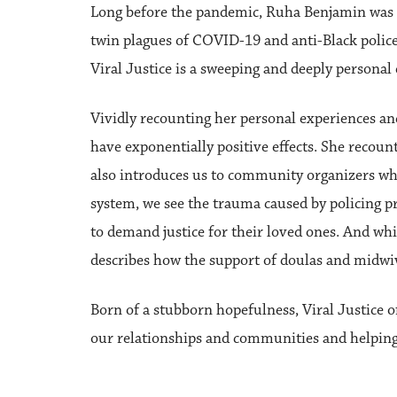
Long before the pandemic, Ruha Benjamin was do
twin plagues of COVID-19 and anti-Black police 
Viral Justice is a sweeping and deeply persona
Vividly recounting her personal experiences an
have exponentially positive effects. She recoun
also introduces us to community organizers who
system, we see the trauma caused by policing 
to demand justice for their loved ones. And whi
describes how the support of doulas and midwiv
Born of a stubborn hopefulness, Viral Justice o
our relationships and communities and helping 