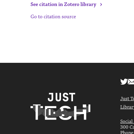
›
See citation in Zotero library
Go to citation source
Just T
Librar
Social
300 Ca
Phone