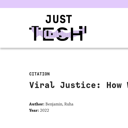
u
CITATION
Viral Justice: How 
Author:
Benjamin, Ruha
Year:
2022