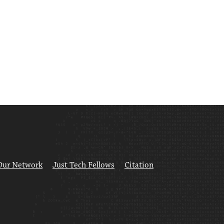
Our Network
Just Tech Fellows
Citation