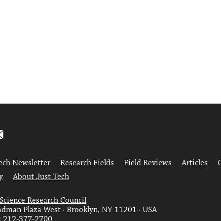
ech Newsletter
Research Fields
Field Reviews
Articles
y
About Just Tech
 Science Research Council
dman Plaza West · Brooklyn, NY 11201 · USA
: 212-377-2700