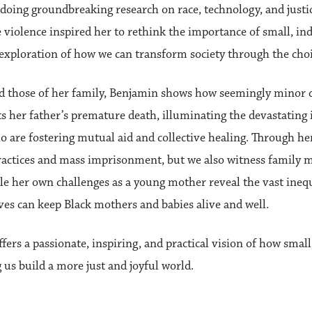
ing groundbreaking research on race, technology, and justice
violence inspired her to rethink the importance of small, ind
l exploration of how we can transform society through the cho
d those of her family, Benjamin shows how seemingly minor de
ts her father’s premature death, illuminating the devastating 
 are fostering mutual aid and collective healing. Through her
practices and mass imprisonment, but we also witness family 
le her own challenges as a young mother reveal the vast ineq
es can keep Black mothers and babies alive and well.
ffers a passionate, inspiring, and practical vision of how smal
us build a more just and joyful world.