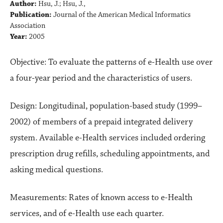
Author:
Hsu, J.; Hsu, J.,
Publication:
Journal of the American Medical Informatics
Association
Year:
2005
Objective: To evaluate the patterns of e-Health use over
a four-year period and the characteristics of users.
Design: Longitudinal, population-based study (1999–
2002) of members of a prepaid integrated delivery
system. Available e-Health services included ordering
prescription drug refills, scheduling appointments, and
asking medical questions.
Measurements: Rates of known access to e-Health
services, and of e-Health use each quarter.