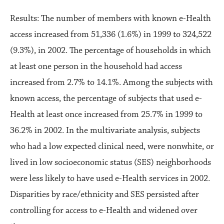
Results: The number of members with known e-Health
access increased from 51,336 (1.6%) in 1999 to 324,522
(9.3%), in 2002. The percentage of households in which
at least one person in the household had access
increased from 2.7% to 14.1%. Among the subjects with
known access, the percentage of subjects that used e-
Health at least once increased from 25.7% in 1999 to
36.2% in 2002. In the multivariate analysis, subjects
who had a low expected clinical need, were nonwhite, or
lived in low socioeconomic status (SES) neighborhoods
were less likely to have used e-Health services in 2002.
Disparities by race/ethnicity and SES persisted after
controlling for access to e-Health and widened over