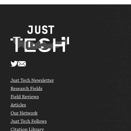
Just Tech Newsletter
Research Fields
Field Reviews
Articles
Our Network
Just Tech Fellows
Citation Library