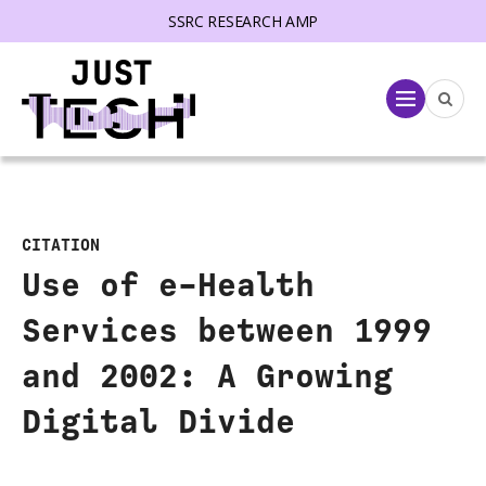
SSRC RESEARCH AMP
lose menu
Menu
CITATION
Use of e-Health
Services between 1999
and 2002: A Growing
Digital Divide