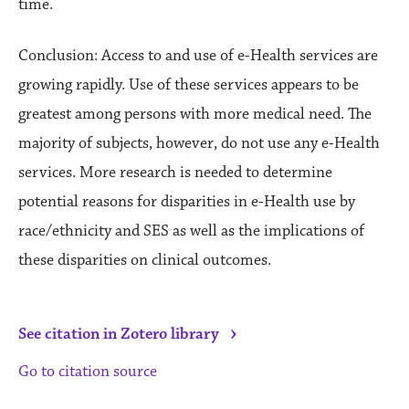
time.
Conclusion: Access to and use of e-Health services are
growing rapidly. Use of these services appears to be
greatest among persons with more medical need. The
majority of subjects, however, do not use any e-Health
services. More research is needed to determine
potential reasons for disparities in e-Health use by
race/ethnicity and SES as well as the implications of
these disparities on clinical outcomes.
›
See citation in Zotero library
Go to citation source