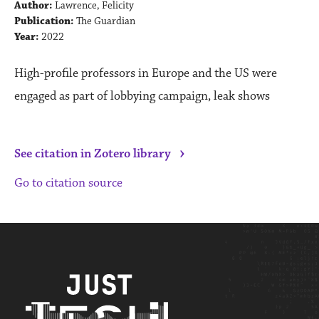
Author:
Lawrence, Felicity
Publication:
The Guardian
Year:
2022
High-profile professors in Europe and the US were
engaged as part of lobbying campaign, leak shows
›
See citation in Zotero library
Go to citation source