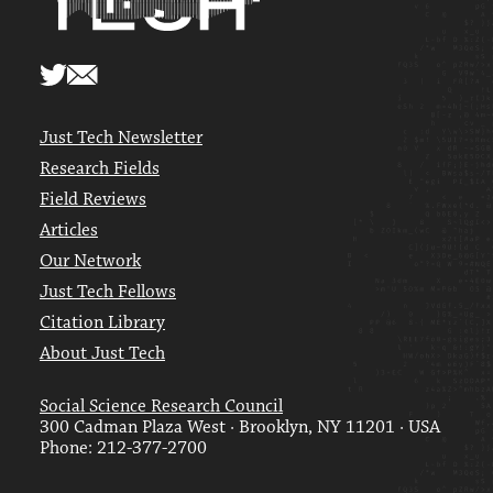
Just Tech Newsletter
Research Fields
Field Reviews
Articles
Our Network
Just Tech Fellows
Citation Library
About Just Tech
Social Science Research Council
300 Cadman Plaza West · Brooklyn, NY 11201 · USA
Phone: 212-377-2700