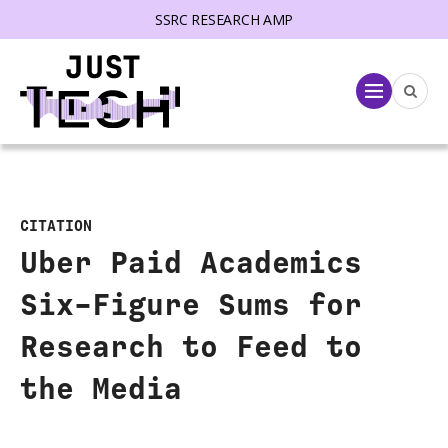
SSRC RESEARCH AMP
lose menu
Menu
CITATION
Uber Paid Academics
Six-Figure Sums for
Research to Feed to
the Media