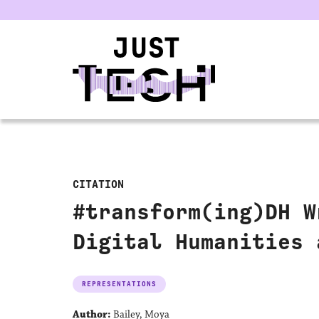
u
CITATION
#transform(ing)DH W
Digital Humanities 
REPRESENTATIONS
Author:
Bailey, Moya