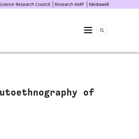
 Science Research Council
Research AMP
Mediawell
Menu
utoethnography of