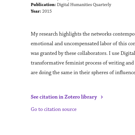
Publication:
Digital Humanities Quarterly
Year:
2015
My research highlights the networks contempora
emotional and uncompensated labor of this commu
was granted by these collaborators. I use Digi
transformative feminist process of writing and
are doing the same in their spheres of influence
›
See citation in Zotero library
Go to citation source