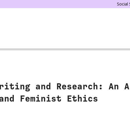
Social
riting and Research: An A
and Feminist Ethics