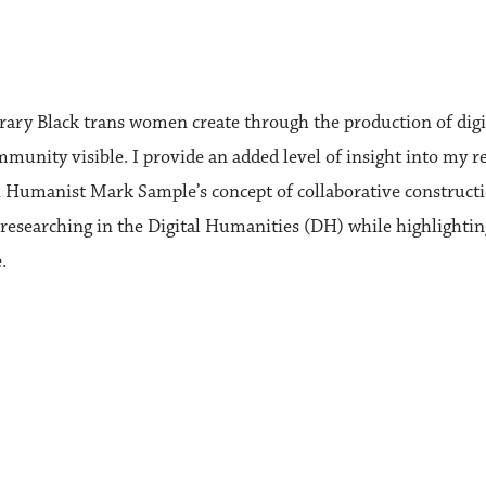
ry Black trans women create through the production of digita
nity visible. I provide an added level of insight into my res
tal Humanist Mark Sample’s concept of collaborative construct
 researching in the Digital Humanities (DH) while highlighti
.