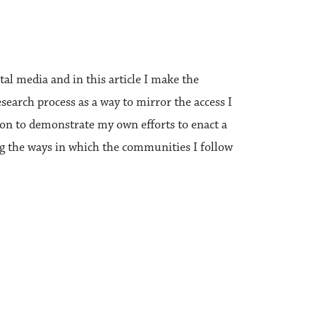
l media and in this article I make the
earch process as a way to mirror the access I
ion to demonstrate my own efforts to enact a
ng the ways in which the communities I follow