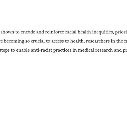
own to encode and reinforce racial health inequities, priorit
 becoming so crucial to access to health, researchers in the fi
steps to enable anti-racist practices in medical research and pr