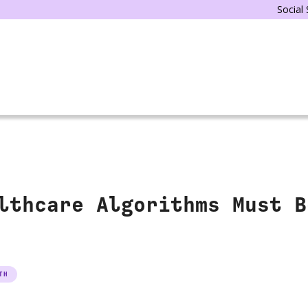
Social
lthcare Algorithms Must B
TH