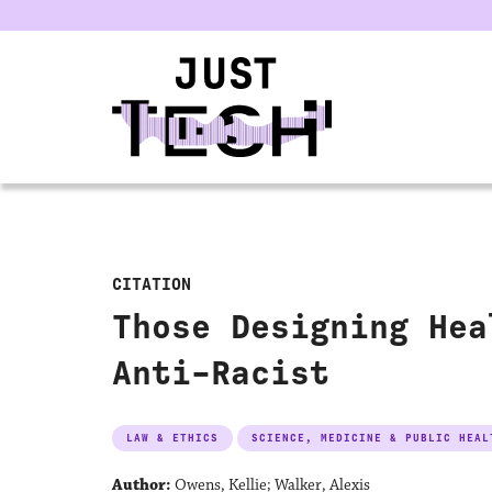
u
CITATION
Those Designing Hea
Anti-Racist
LAW & ETHICS
SCIENCE, MEDICINE & PUBLIC HEAL
Author:
Owens, Kellie; Walker, Alexis