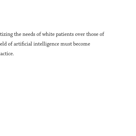
izing the needs of white patients over those of
eld of artificial intelligence must become
actice.