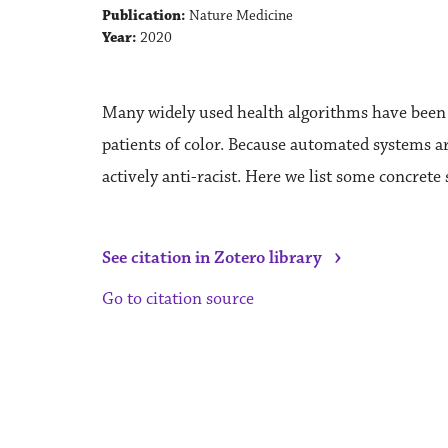
Publication:
Nature Medicine
Year:
2020
Many widely used health algorithms have been sh
patients of color. Because automated systems are
actively anti-racist. Here we list some concrete 
›
See citation in Zotero library
Go to citation source