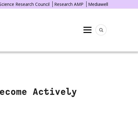
 Science Research Council
Research AMP
Mediawell
Menu
ecome Actively