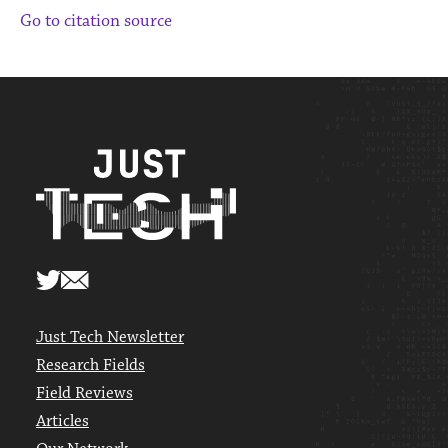
Go to citation source
Just Tech Newsletter
Research Fields
Field Reviews
Articles