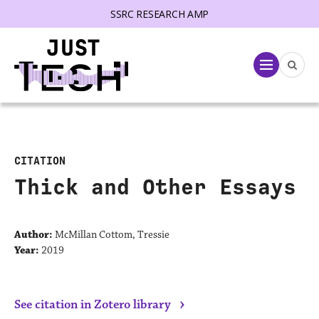
SSRC RESEARCH AMP
lose menu
Menu
CITATION
Thick and Other Essays
Author:
McMillan Cottom, Tressie
Year:
2019
›
See citation in Zotero library