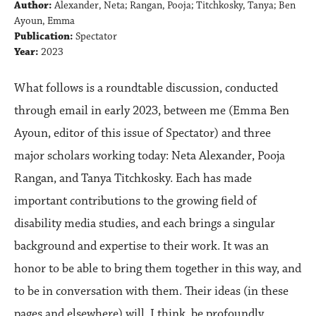
Author:
Alexander, Neta; Rangan, Pooja; Titchkosky, Tanya; Ben
Ayoun, Emma
Publication:
Spectator
Year:
2023
What follows is a roundtable discussion, conducted
through email in early 2023, between me (Emma Ben
Ayoun, editor of this issue of Spectator) and three
major scholars working today: Neta Alexander, Pooja
Rangan, and Tanya Titchkosky. Each has made
important contributions to the growing ﬁeld of
disability media studies, and each brings a singular
background and expertise to their work. It was an
honor to be able to bring them together in this way, and
to be in conversation with them. Their ideas (in these
pages and elsewhere) will, I think, be profoundly