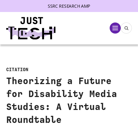
SSRC RESEARCH AMP
lose menu
Menu
CITATION
Theorizing a Future
for Disability Media
Studies: A Virtual
Roundtable