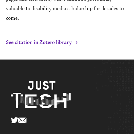
valuable to disability media scholarship for decades to
come.
›
See citation in Zotero library