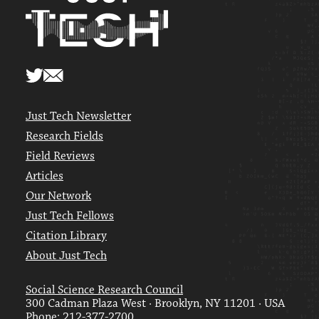
Just Tech Newsletter
Research Fields
Field Reviews
Articles
Our Network
Just Tech Fellows
Citation Library
About Just Tech
Social Science Research Council
300 Cadman Plaza West · Brooklyn, NY 11201 · USA
Phone: 212-377-2700