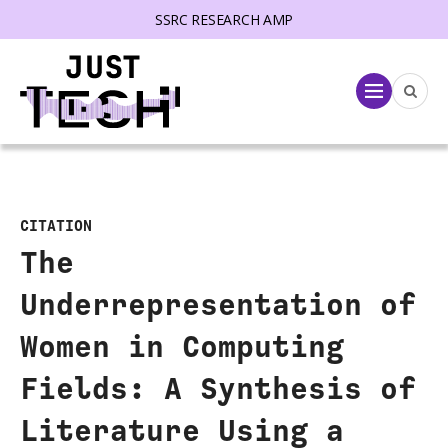
SSRC RESEARCH AMP
lose menu
Menu
CITATION
The
Underrepresentation of
Women in Computing
Fields: A Synthesis of
Literature Using a