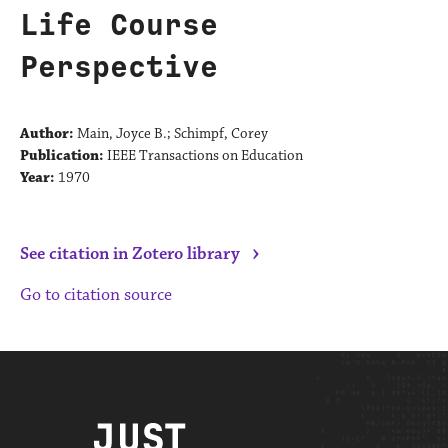
Life Course
Perspective
Author:
Main, Joyce B.; Schimpf, Corey
Publication:
IEEE Transactions on Education
Year:
1970
›
See citation in Zotero library
Go to citation source