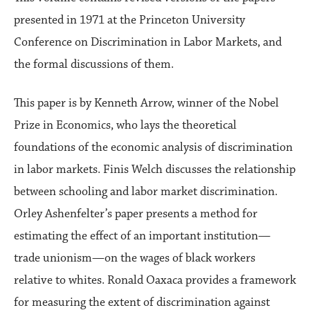
presented in 1971 at the Princeton University
Conference on Discrimination in Labor Markets, and
the formal discussions of them.
This paper is by Kenneth Arrow, winner of the Nobel
Prize in Economics, who lays the theoretical
foundations of the economic analysis of discrimination
in labor markets. Finis Welch discusses the relationship
between schooling and labor market discrimination.
Orley Ashenfelter’s paper presents a method for
estimating the effect of an important institution—
trade unionism—on the wages of black workers
relative to whites. Ronald Oaxaca provides a framework
for measuring the extent of discrimination against