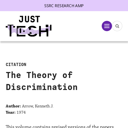
SSRC RESEARCH AMP
lose menu
Menu
CITATION
The Theory of
Discrimination
Author:
Arrow, Kenneth J.
Year:
1974
This volume contains revised versions of the papers