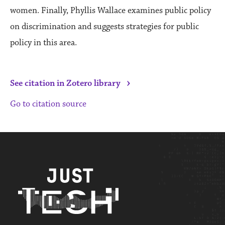
women. Finally, Phyllis Wallace examines public policy
on discrimination and suggests strategies for public
policy in this area.
›
See citation in Zotero library
Go to citation source