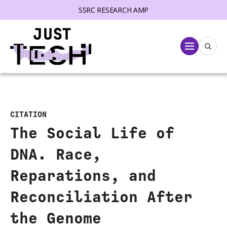
SSRC RESEARCH AMP
lose menu
Menu
CITATION
The Social Life of
DNA. Race,
Reparations, and
Reconciliation After
the Genome