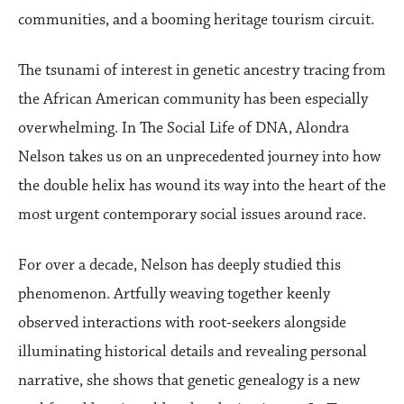
communities, and a booming heritage tourism circuit.
The tsunami of interest in genetic ancestry tracing from
the African American community has been especially
overwhelming. In The Social Life of DNA, Alondra
Nelson takes us on an unprecedented journey into how
the double helix has wound its way into the heart of the
most urgent contemporary social issues around race.
For over a decade, Nelson has deeply studied this
phenomenon. Artfully weaving together keenly
observed interactions with root-seekers alongside
illuminating historical details and revealing personal
narrative, she shows that genetic genealogy is a new