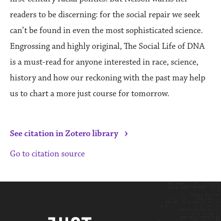
readers to be discerning: for the social repair we seek
can’t be found in even the most sophisticated science.
Engrossing and highly original, The Social Life of DNA
is a must-read for anyone interested in race, science,
history and how our reckoning with the past may help
us to chart a more just course for tomorrow.
›
See citation in Zotero library
Go to citation source