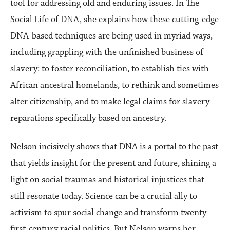
tool for addressing old and enduring issues. In The
Social Life of DNA, she explains how these cutting-edge
DNA-based techniques are being used in myriad ways,
including grappling with the unfinished business of
slavery: to foster reconciliation, to establish ties with
African ancestral homelands, to rethink and sometimes
alter citizenship, and to make legal claims for slavery
reparations specifically based on ancestry.
Nelson incisively shows that DNA is a portal to the past
that yields insight for the present and future, shining a
light on social traumas and historical injustices that
still resonate today. Science can be a crucial ally to
activism to spur social change and transform twenty-
first-century racial politics. But Nelson warns her