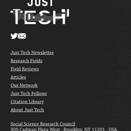
Just Tech Newsletter
Research Fields
Field Reviews
Articles
Our Network
Just Tech Fellows
Citation Library
About Just Tech
Social Science Research Council
300 Cadman Plaza West · Brooklyn, NY 11201 · USA