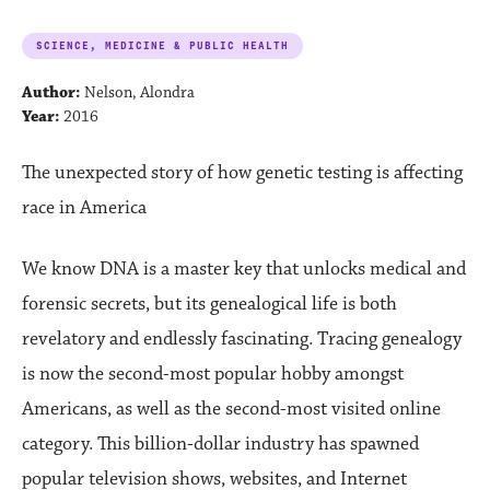
SCIENCE, MEDICINE & PUBLIC HEALTH
Author:
Nelson, Alondra
Year:
2016
The unexpected story of how genetic testing is affecting
race in America
We know DNA is a master key that unlocks medical and
forensic secrets, but its genealogical life is both
revelatory and endlessly fascinating. Tracing genealogy
is now the second-most popular hobby amongst
Americans, as well as the second-most visited online
category. This billion-dollar industry has spawned
popular television shows, websites, and Internet