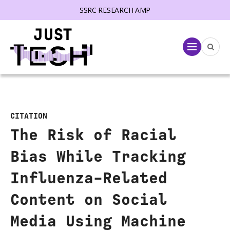
SSRC RESEARCH AMP
lose menu
Menu
CITATION
The Risk of Racial
Bias While Tracking
Influenza-Related
Content on Social
Media Using Machine