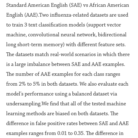
Standard American English (SAE) vs African American
English (AAE).Two influenza-related datasets are used
to train 3 text classification models (support vector
machine, convolutional neural network, bidirectional
long short-term memory) with different feature sets.
The datasets match real-world scenarios in which there
is a large imbalance between SAE and AAE examples.
The number of AAE examples for each class ranges
from 2% to 5% in both datasets. We also evaluate each
model's performance using a balanced dataset via
undersampling.We find that all of the tested machine
learning methods are biased on both datasets. The
difference in false positive rates between SAE and AAE
examples ranges from 0.01 to 0.35. The difference in