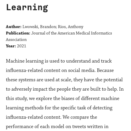
Learning
Author:
Lwowski, Brandon; Rios, Anthony
Publication:
Journal of the American Medical Informatics
Association
Year:
2021
Machine learning is used to understand and track
influenza-related content on social media. Because
these systems are used at scale, they have the potential
to adversely impact the people they are built to help. In
this study, we explore the biases of different machine
learning methods for the specific task of detecting
influenza-related content. We compare the
performance of each model on tweets written in