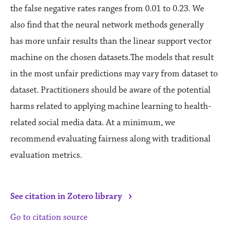
the false negative rates ranges from 0.01 to 0.23. We
also find that the neural network methods generally
has more unfair results than the linear support vector
machine on the chosen datasets.The models that result
in the most unfair predictions may vary from dataset to
dataset. Practitioners should be aware of the potential
harms related to applying machine learning to health-
related social media data. At a minimum, we
recommend evaluating fairness along with traditional
evaluation metrics.
›
See citation in Zotero library
Go to citation source