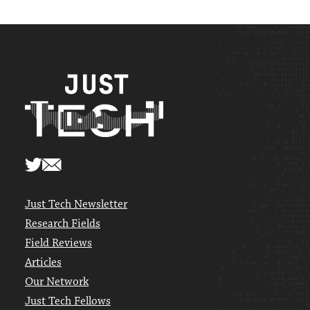
Just Tech Newsletter
Research Fields
Field Reviews
Articles
Our Network
Just Tech Fellows