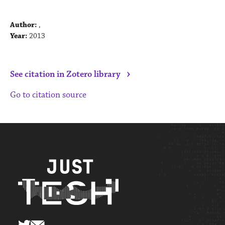
Author:
,
Year:
2013
›
See citation in Zotero library
Go to citation source