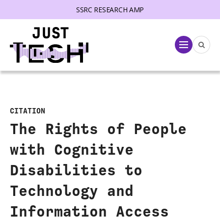
SSRC RESEARCH AMP
lose menu
Menu
CITATION
The Rights of People
with Cognitive
Disabilities to
Technology and
Information Access