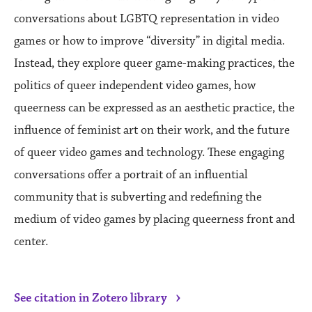
conversations about LGBTQ representation in video
games or how to improve “diversity” in digital media.
Instead, they explore queer game-making practices, the
politics of queer independent video games, how
queerness can be expressed as an aesthetic practice, the
influence of feminist art on their work, and the future
of queer video games and technology. These engaging
conversations offer a portrait of an influential
community that is subverting and redefining the
medium of video games by placing queerness front and
center.
›
See citation in Zotero library