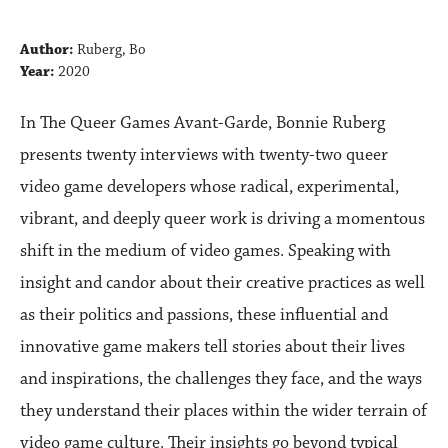
Author:
Ruberg, Bo
Year:
2020
In The Queer Games Avant-Garde, Bonnie Ruberg
presents twenty interviews with twenty-two queer
video game developers whose radical, experimental,
vibrant, and deeply queer work is driving a momentous
shift in the medium of video games. Speaking with
insight and candor about their creative practices as well
as their politics and passions, these influential and
innovative game makers tell stories about their lives
and inspirations, the challenges they face, and the ways
they understand their places within the wider terrain of
video game culture. Their insights go beyond typical