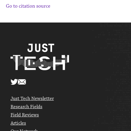
Go to citation source
Just Tech Newsletter
Research Fields
Field Reviews
Articles