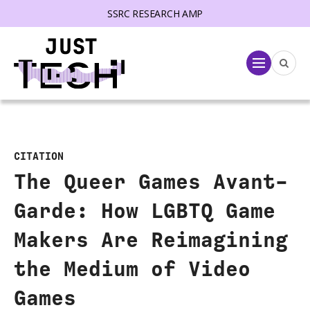
SSRC RESEARCH AMP
lose menu
Menu
CITATION
The Queer Games Avant-
Garde: How LGBTQ Game
Makers Are Reimagining
the Medium of Video
Games