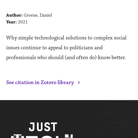
Author:
Greene, Daniel
Year:
2021
Why simple technological solutions to complex social
issues continue to appeal to politicians and
professionals who should (and often do) know better.
›
See citation in Zotero library