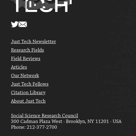
Just Tech Newsletter
Research Fields
Field Reviews
Articles
Our Network
Just Tech Fellows
Citation Library
About Just Tech
Social Science Research Council
300 Cadman Plaza West · Brooklyn, NY 11201 · USA
Phone: 212-377-2700