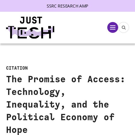
SSRC RESEARCH AMP
lose menu
Menu
CITATION
The Promise of Access:
Technology,
Inequality, and the
Political Economy of
Hope