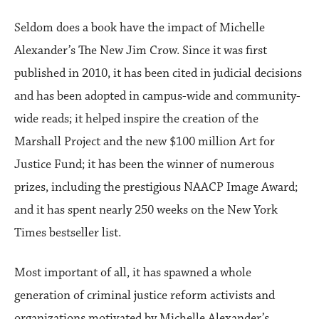
Seldom does a book have the impact of Michelle
Alexander’s The New Jim Crow. Since it was first
published in 2010, it has been cited in judicial decisions
and has been adopted in campus-wide and community-
wide reads; it helped inspire the creation of the
Marshall Project and the new $100 million Art for
Justice Fund; it has been the winner of numerous
prizes, including the prestigious NAACP Image Award;
and it has spent nearly 250 weeks on the New York
Times bestseller list.
Most important of all, it has spawned a whole
generation of criminal justice reform activists and
organizations motivated by Michelle Alexander’s