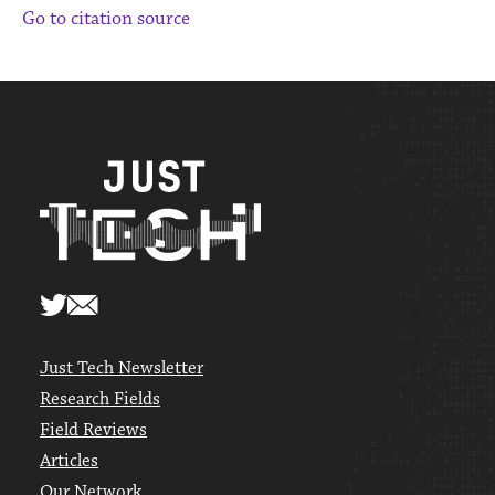
Go to citation source
Just Tech Newsletter
Research Fields
Field Reviews
Articles
Our Network