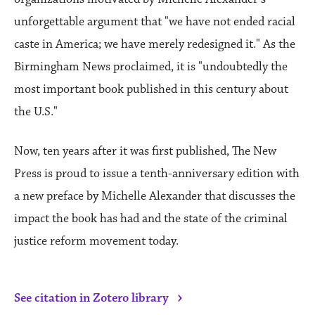
unforgettable argument that "we have not ended racial
caste in America; we have merely redesigned it." As the
Birmingham News proclaimed, it is "undoubtedly the
most important book published in this century about
the U.S."
Now, ten years after it was first published, The New
Press is proud to issue a tenth-anniversary edition with
a new preface by Michelle Alexander that discusses the
impact the book has had and the state of the criminal
justice reform movement today.
›
See citation in Zotero library