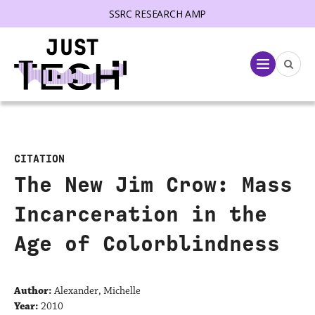
SSRC RESEARCH AMP
lose menu
Menu
CITATION
The New Jim Crow: Mass
Incarceration in the
Age of Colorblindness
Author:
Alexander, Michelle
Year:
2010