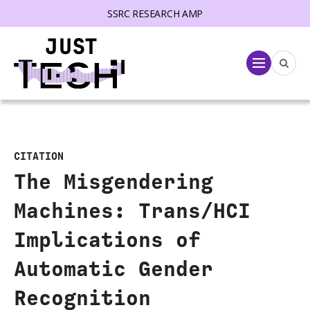
SSRC RESEARCH AMP
lose menu
Menu
CITATION
The Misgendering
Machines: Trans/HCI
Implications of
Automatic Gender
Recognition