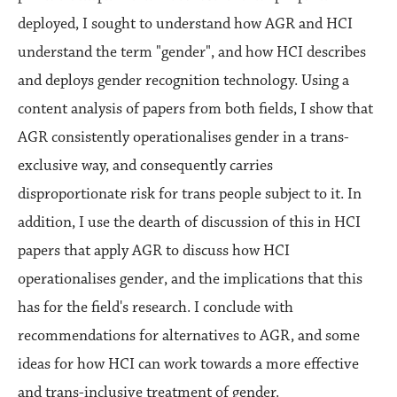
deployed, I sought to understand how AGR and HCI
understand the term "gender", and how HCI describes
and deploys gender recognition technology. Using a
content analysis of papers from both fields, I show that
AGR consistently operationalises gender in a trans-
exclusive way, and consequently carries
disproportionate risk for trans people subject to it. In
addition, I use the dearth of discussion of this in HCI
papers that apply AGR to discuss how HCI
operationalises gender, and the implications that this
has for the field's research. I conclude with
recommendations for alternatives to AGR, and some
ideas for how HCI can work towards a more effective
and trans-inclusive treatment of gender.