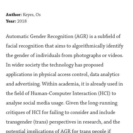
Author:
Keyes, Os
Year:
2018
Automatic Gender Recognition (AGR) is a subfield of
facial recognition that aims to algorithmically identify
the gender of individuals from photographs or videos.
In wider society the technology has proposed
applications in physical access control, data analytics
and advertising. Within academia, it is already used in
the field of Human-Computer Interaction (HCI) to
analyse social media usage. Given the long-running
critiques of HCI for failing to consider and include
transgender (trans) perspectives in research, and the
potential implications of AGR for trans people if