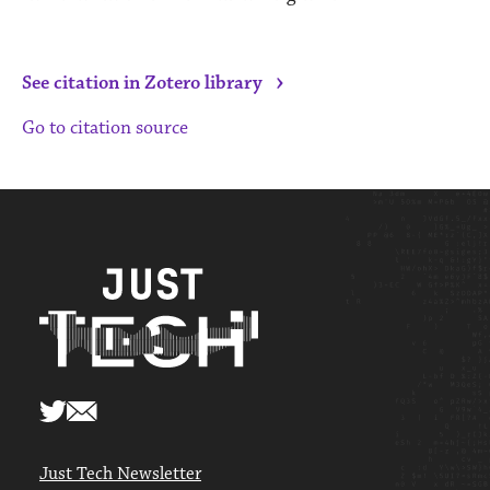
›
See citation in Zotero library
Go to citation source
Just Tech Newsletter