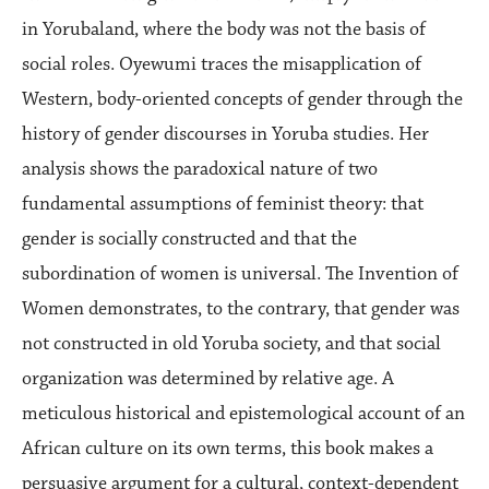
in Yorubaland, where the body was not the basis of
social roles. Oyewumi traces the misapplication of
Western, body-oriented concepts of gender through the
history of gender discourses in Yoruba studies. Her
analysis shows the paradoxical nature of two
fundamental assumptions of feminist theory: that
gender is socially constructed and that the
subordination of women is universal. The Invention of
Women demonstrates, to the contrary, that gender was
not constructed in old Yoruba society, and that social
organization was determined by relative age. A
meticulous historical and epistemological account of an
African culture on its own terms, this book makes a
persuasive argument for a cultural, context-dependent