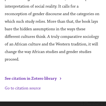
interpretation of social reality. It calls for a
reconception of gender discourse and the categories on
which such study relies. More than that, the book lays
bare the hidden assumptions in the ways these
different cultures think. A truly comparative sociology
of an African culture and the Western tradition, it will
change the way African studies and gender studies
proceed.
›
See citation in Zotero library
Go to citation source