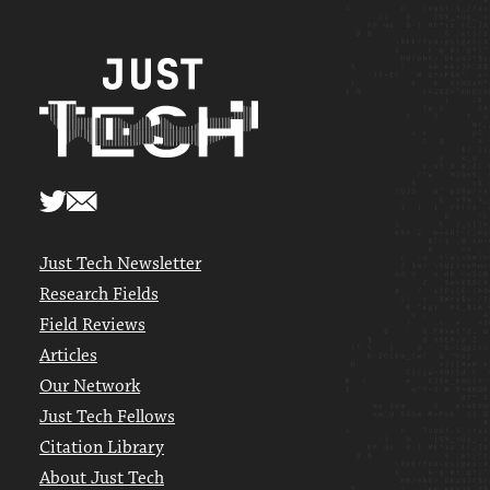
Just Tech Newsletter
Research Fields
Field Reviews
Articles
Our Network
Just Tech Fellows
Citation Library
About Just Tech