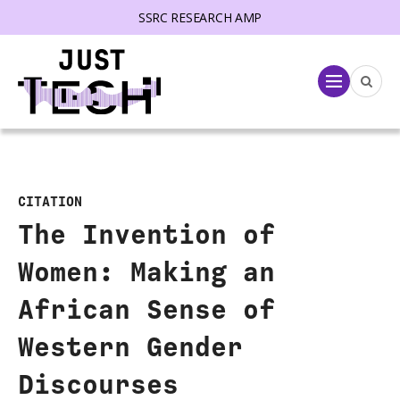
SSRC RESEARCH AMP
lose menu
Menu
CITATION
The Invention of
Women: Making an
African Sense of
Western Gender
Discourses