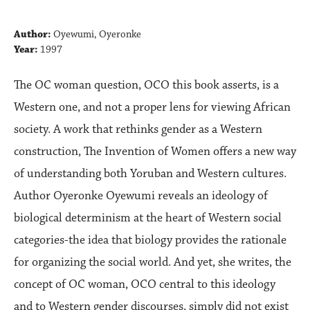
Author:
Oyewumi, Oyeronke
Year:
1997
The OC woman question, OCO this book asserts, is a
Western one, and not a proper lens for viewing African
society. A work that rethinks gender as a Western
construction, The Invention of Women offers a new way
of understanding both Yoruban and Western cultures.
Author Oyeronke Oyewumi reveals an ideology of
biological determinism at the heart of Western social
categories-the idea that biology provides the rationale
for organizing the social world. And yet, she writes, the
concept of OC woman, OCO central to this ideology
and to Western gender discourses, simply did not exist