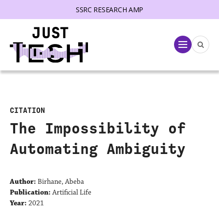
SSRC RESEARCH AMP
lose menu
Menu
CITATION
The Impossibility of
Automating Ambiguity
Author:
Birhane, Abeba
Publication:
Artificial Life
Year:
2021