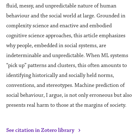
fluid, messy, and unpredictable nature of human
behaviour and the social world at large. Grounded in
complexity science and enactive and embodied
cognitive science approaches, this article emphasizes
why people, embedded in social systems, are
indeterminable and unpredictable. When ML systems
“pick up” patterns and clusters, this often amounts to
identifying historically and socially held norms,
conventions, and stereotypes. Machine prediction of
social behaviour, I argue, is not only erroneous but also
presents real harm to those at the margins of society.
›
See citation in Zotero library