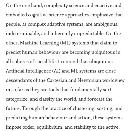
On the one hand, complexity science and enactive and
embodied cognitive science approaches emphasize that
people, as complex adaptive systems, are ambiguous,
indeterminable, and inherently unpredictable. On the
other, Machine Learning (ML) systems that claim to
predict human behaviour are becoming ubiquitous in
all spheres of social life. I contend that ubiquitous
Artificial Intelligence (AI) and ML systems are close
descendants of the Cartesian and Newtonian worldview
in so far as they are tools that fundamentally sort,
categorize, and classify the world, and forecast the
future. Through the practice of clustering, sorting, and
predicting human behaviour and action, these systems
impose order, equilibrium, and stability to the active,