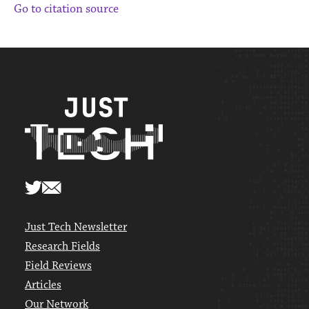
Go to citation source
Just Tech Newsletter
Research Fields
Field Reviews
Articles
Our Network