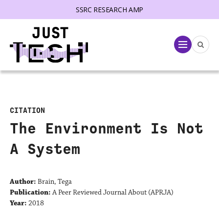
SSRC RESEARCH AMP
lose menu
Menu
CITATION
The Environment Is Not
A System
Author:
Brain, Tega
Publication:
A Peer Reviewed Journal About (APRJA)
Year:
2018