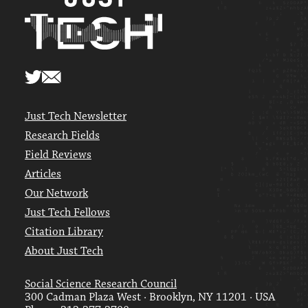
Just Tech Newsletter
Research Fields
Field Reviews
Articles
Our Network
Just Tech Fellows
Citation Library
About Just Tech
Social Science Research Council
300 Cadman Plaza West · Brooklyn, NY 11201 · USA