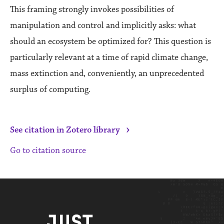
This framing strongly invokes possibilities of
manipulation and control and implicitly asks: what
should an ecosystem be optimized for? This question is
particularly relevant at a time of rapid climate change,
mass extinction and, conveniently, an unprecedented
surplus of computing.
›
See citation in Zotero library
Go to citation source