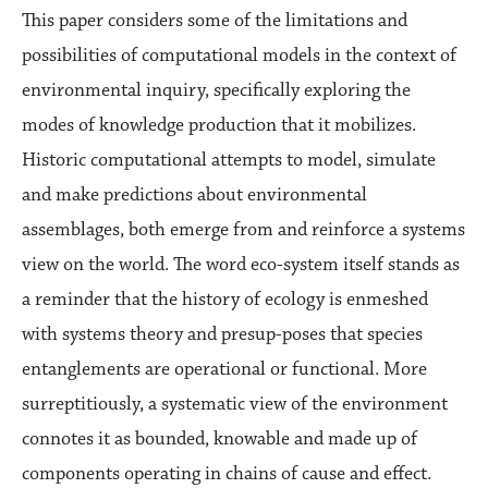
This paper considers some of the limitations and
possibilities of computational models in the context of
environmental inquiry, specifically exploring the
modes of knowledge production that it mobilizes.
Historic computational attempts to model, simulate
and make predictions about environmental
assemblages, both emerge from and reinforce a systems
view on the world. The word eco-system itself stands as
a reminder that the history of ecology is enmeshed
with systems theory and presup-poses that species
entanglements are operational or functional. More
surreptitiously, a systematic view of the environment
connotes it as bounded, knowable and made up of
components operating in chains of cause and effect.