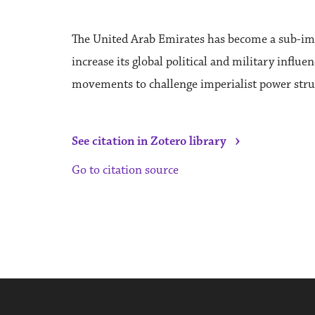
The United Arab Emirates has become a sub-imper
increase its global political and military influe
movements to challenge imperialist power struc
›
See citation in Zotero library
Go to citation source