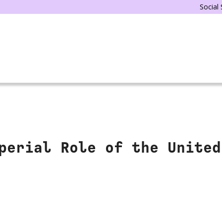
Social
perial Role of the United