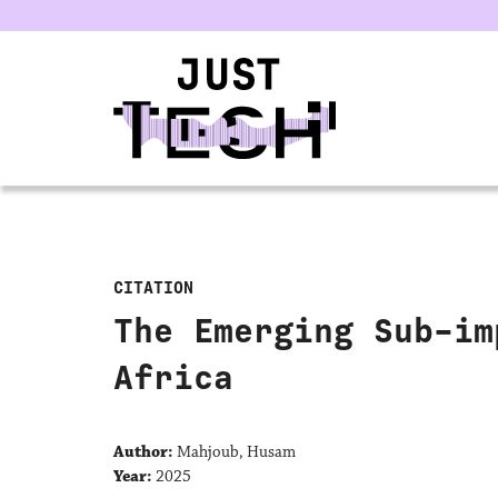
u
CITATION
The Emerging Sub-im
Africa
Author:
Mahjoub, Husam
Year:
2025