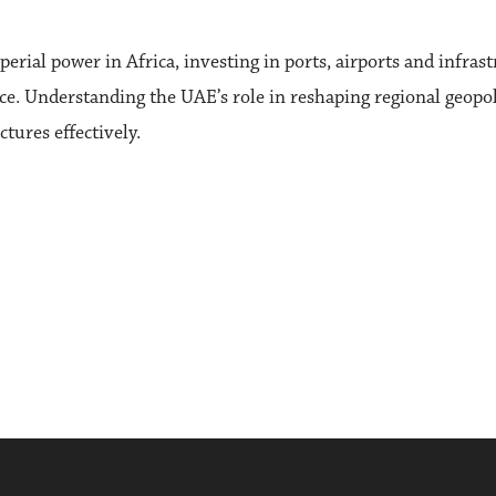
ial power in Africa, investing in ports, airports and infrast
nce. Understanding the UAE’s role in reshaping regional geopolit
tures effectively.