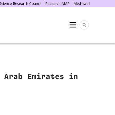
 Science Research Council
Research AMP
Mediawell
Menu
 Arab Emirates in