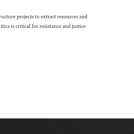
ructure projects to extract resources and
ics is critical for resistance and justice