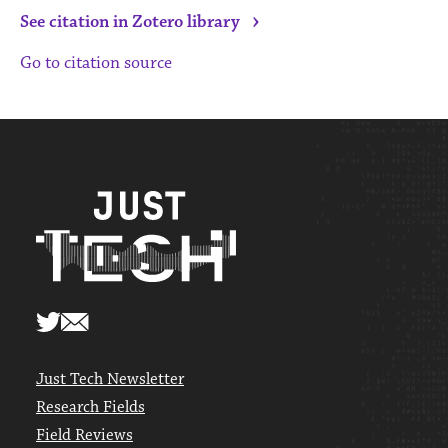
›
See citation in Zotero library
Go to citation source
Just Tech Newsletter
Research Fields
Field Reviews