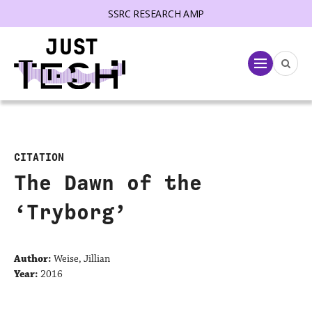
SSRC RESEARCH AMP
lose menu
Menu
CITATION
The Dawn of the
‘Tryborg’
Author:
Weise, Jillian
Year:
2016