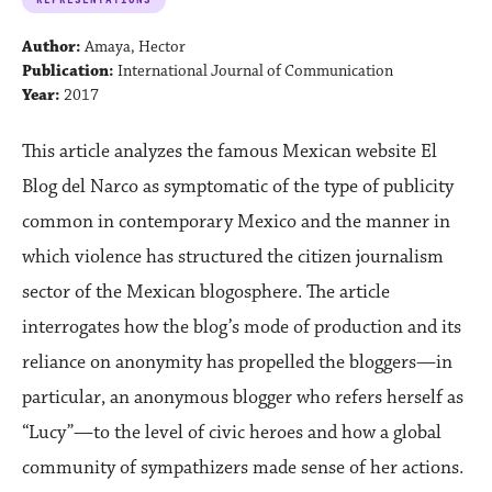
Author:
Amaya, Hector
Publication:
International Journal of Communication
Year:
2017
This article analyzes the famous Mexican website El
Blog del Narco as symptomatic of the type of publicity
common in contemporary Mexico and the manner in
which violence has structured the citizen journalism
sector of the Mexican blogosphere. The article
interrogates how the blog’s mode of production and its
reliance on anonymity has propelled the bloggers—in
particular, an anonymous blogger who refers herself as
“Lucy”—to the level of civic heroes and how a global
community of sympathizers made sense of her actions.