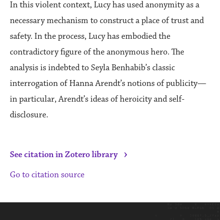
In this violent context, Lucy has used anonymity as a
necessary mechanism to construct a place of trust and
safety. In the process, Lucy has embodied the
contradictory figure of the anonymous hero. The
analysis is indebted to Seyla Benhabib’s classic
interrogation of Hanna Arendt’s notions of publicity—
in particular, Arendt’s ideas of heroicity and self-
disclosure.
›
See citation in Zotero library
Go to citation source