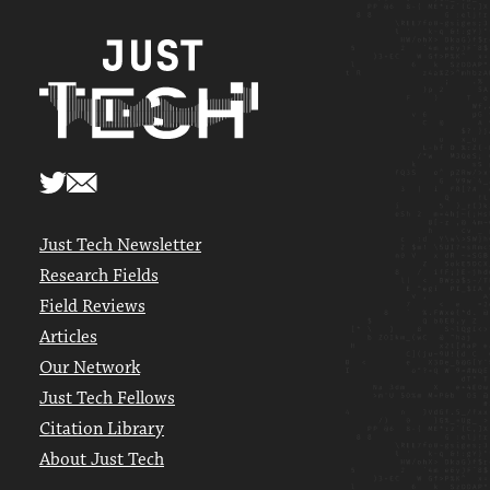
Just Tech Newsletter
Research Fields
Field Reviews
Articles
Our Network
Just Tech Fellows
Citation Library
About Just Tech