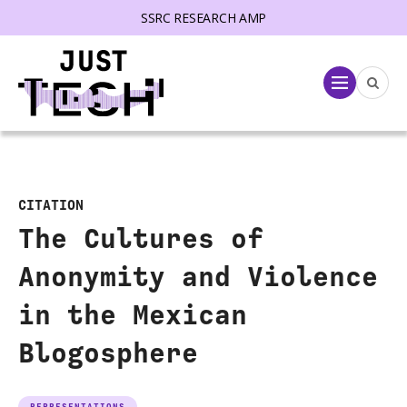
SSRC RESEARCH AMP
lose menu
Menu
CITATION
The Cultures of
Anonymity and Violence
in the Mexican
Blogosphere
REPRESENTATIONS