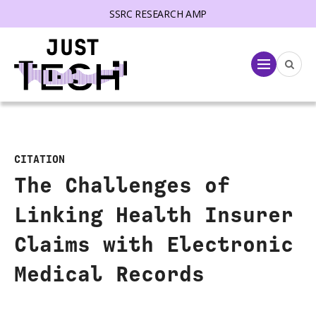
SSRC RESEARCH AMP
lose menu
Menu
CITATION
The Challenges of
Linking Health Insurer
Claims with Electronic
Medical Records