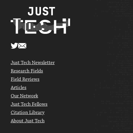
Just Tech Newsletter
Research Fields
Field Reviews
Articles
Our Network
Just Tech Fellows
Citation Library
About Just Tech