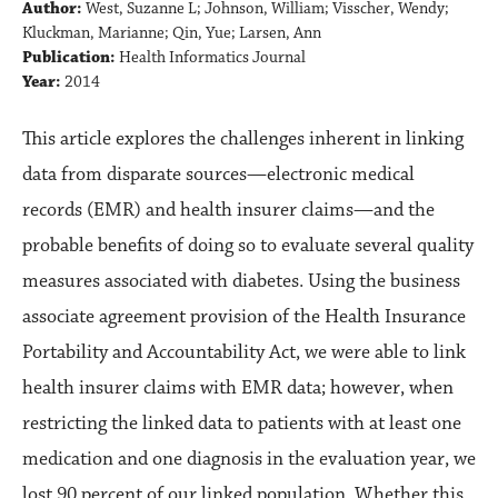
Author:
West, Suzanne L; Johnson, William; Visscher, Wendy;
Kluckman, Marianne; Qin, Yue; Larsen, Ann
Publication:
Health Informatics Journal
Year:
2014
This article explores the challenges inherent in linking
data from disparate sources—electronic medical
records (EMR) and health insurer claims—and the
probable benefits of doing so to evaluate several quality
measures associated with diabetes. Using the business
associate agreement provision of the Health Insurance
Portability and Accountability Act, we were able to link
health insurer claims with EMR data; however, when
restricting the linked data to patients with at least one
medication and one diagnosis in the evaluation year, we
lost 90 percent of our linked population. Whether this