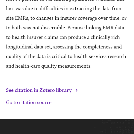
loss was due to difficulties in extracting the data from
site EMRs, to changes in insurer coverage over time, or
to both was not discernible. Because linking EMR data
to health insurer claims can produce a clinically rich
longitudinal data set, assessing the completeness and
quality of the data is critical to health services research
and health-care quality measurements.
›
See citation in Zotero library
Go to citation source