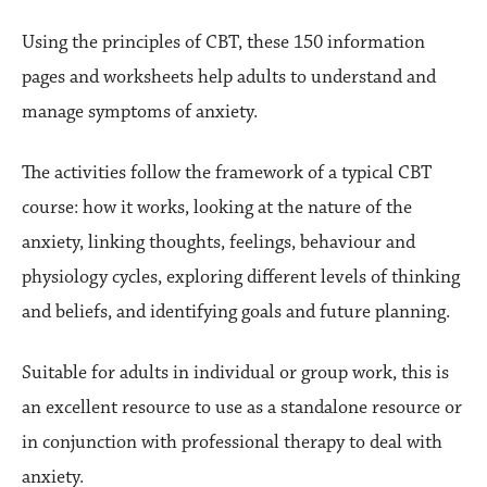
Using the principles of CBT, these 150 information
pages and worksheets help adults to understand and
manage symptoms of anxiety.
The activities follow the framework of a typical CBT
course: how it works, looking at the nature of the
anxiety, linking thoughts, feelings, behaviour and
physiology cycles, exploring different levels of thinking
and beliefs, and identifying goals and future planning.
Suitable for adults in individual or group work, this is
an excellent resource to use as a standalone resource or
in conjunction with professional therapy to deal with
anxiety.