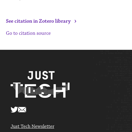
›
See citation in Zotero library
Go to citation source
Just Tech Newsletter