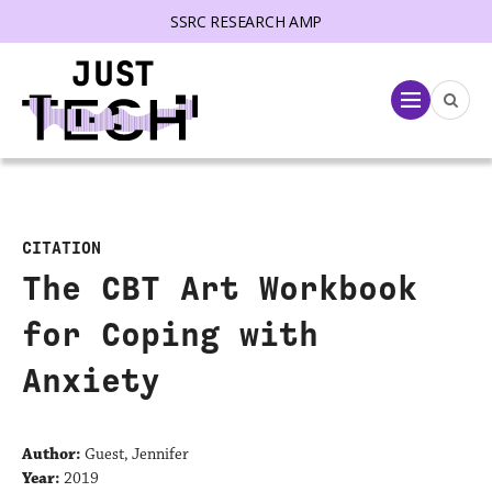
SSRC RESEARCH AMP
lose menu
Menu
CITATION
The CBT Art Workbook
for Coping with
Anxiety
Author:
Guest, Jennifer
Year:
2019