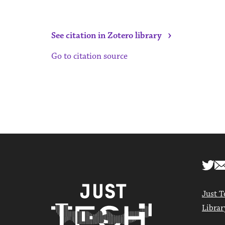
›
See citation in Zotero library
Go to citation source
Just T
Librar