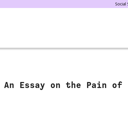
Social
 An Essay on the Pain of 