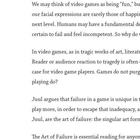
We may think of video games as being "fun," but
our facial expressions are rarely those of happin
next level. Humans may have a fundamental desi
certain to fail and feel incompetent. So why 
In video games, as in tragic works of art, litera
Reader or audience reaction to tragedy is often 
case for video game players. Games do not purge
playing do?
Juul argues that failure in a game is unique in
play more, in order to escape that inadequacy, a
Juul, are the art of failure: the singular art fo
The Art of Failure is essential reading for anyo