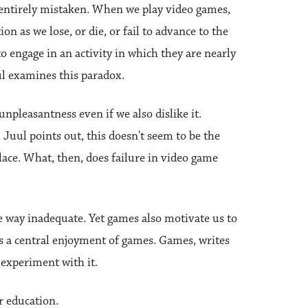
t entirely mistaken. When we play video games,
on as we lose, or die, or fail to advance to the
 engage in an activity in which they are nearly
l examines this paradox.
unpleasantness even if we also dislike it.
 Juul points out, this doesn't seem to be the
lace. What, then, does failure in video game
me way inadequate. Yet games also motivate us to
 is a central enjoyment of games. Games, writes
d experiment with it.
r education.