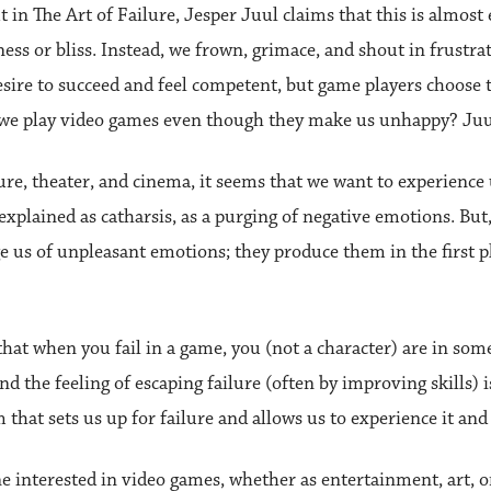
 in The Art of Failure, Jesper Juul claims that this is almos
ess or bliss. Instead, we frown, grimace, and shout in frustrati
re to succeed and feel competent, but game players choose to
do we play video games even though they make us unhappy? Juu
ture, theater, and cinema, it seems that we want to experience 
explained as catharsis, as a purging of negative emotions. But,
 us of unpleasant emotions; they produce them in the first p
 that when you fail in a game, you (not a character) are in so
nd the feeling of escaping failure (often by improving skills)
rm that sets us up for failure and allows us to experience it an
ne interested in video games, whether as entertainment, art, o