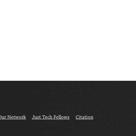
Our Network
Just Tech Fellows
Citation