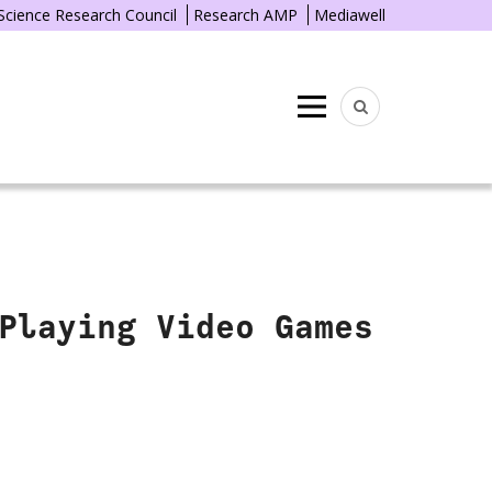
 Science Research Council
Research AMP
Mediawell
Menu
Playing Video Games