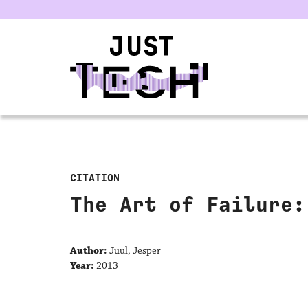
u
CITATION
The Art of Failure:
Author:
Juul, Jesper
Year:
2013