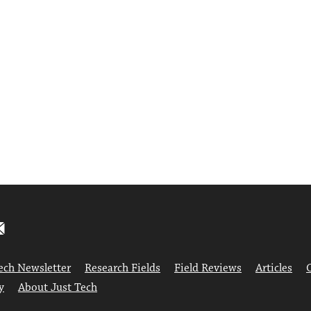
ech Newsletter
Research Fields
Field Reviews
Articles
y
About Just Tech