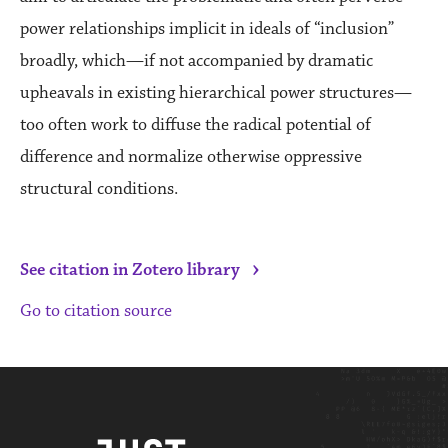
power relationships implicit in ideals of “inclusion”
broadly, which—if not accompanied by dramatic
upheavals in existing hierarchical power structures—
too often work to diffuse the radical potential of
difference and normalize otherwise oppressive
structural conditions.
›
See citation in Zotero library
Go to citation source