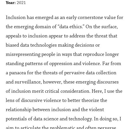
Year:
2021
Inclusion has emerged as an early cornerstone value for
the emerging domain of “data ethics.” On the surface,
appeals to inclusion appear to address the threat that
biased data technologies making decisions or
misrepresenting people in ways that reproduce longer
standing patterns of oppression and violence. Far from
a panacea for the threats of pervasive data collection
and surveillance, however, these emerging discourses
of inclusion merit critical consideration. Here, I use the
lens of discursive violence to better theorize the
relationship between inclusion and the violent
potentials of data science and technology. In doing so, I
aim to articulate the problematic and often perverse