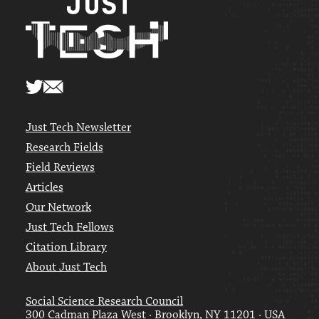
Just Tech Newsletter
Research Fields
Field Reviews
Articles
Our Network
Just Tech Fellows
Citation Library
About Just Tech
Social Science Research Council
300 Cadman Plaza West · Brooklyn, NY 11201 · USA