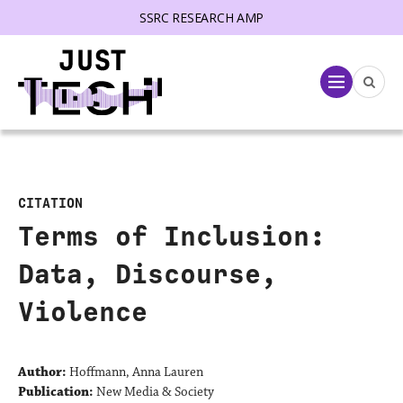
SSRC RESEARCH AMP
lose menu
Menu
CITATION
Terms of Inclusion:
Data, Discourse,
Violence
Author:
Hoffmann, Anna Lauren
Publication:
New Media & Society