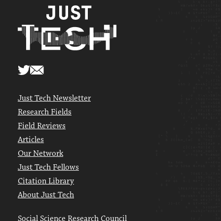
Just Tech Newsletter
Research Fields
Field Reviews
Articles
Our Network
Just Tech Fellows
Citation Library
About Just Tech
Social Science Research Council