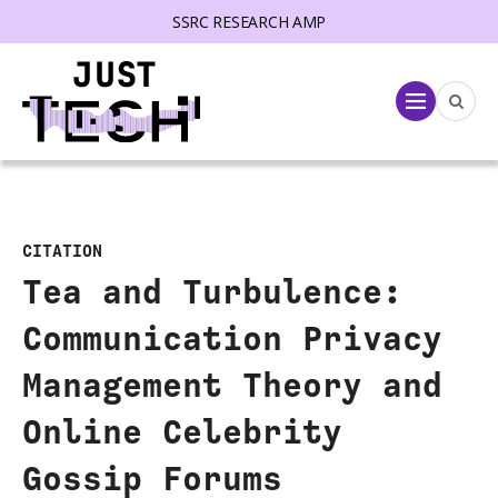
SSRC RESEARCH AMP
lose menu
Menu
CITATION
Tea and Turbulence:
Communication Privacy
Management Theory and
Online Celebrity
Gossip Forums