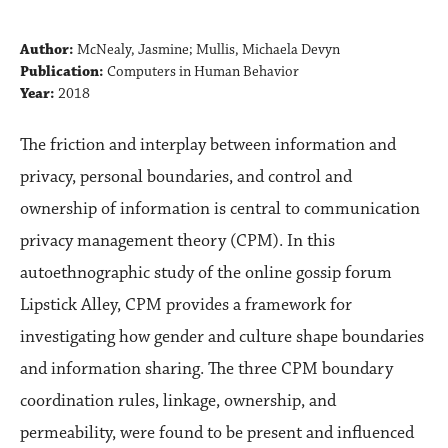
Author:
McNealy, Jasmine; Mullis, Michaela Devyn
Publication:
Computers in Human Behavior
Year:
2018
The friction and interplay between information and
privacy, personal boundaries, and control and
ownership of information is central to communication
privacy management theory (CPM). In this
autoethnographic study of the online gossip forum
Lipstick Alley, CPM provides a framework for
investigating how gender and culture shape boundaries
and information sharing. The three CPM boundary
coordination rules, linkage, ownership, and
permeability, were found to be present and influenced