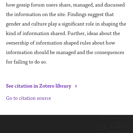
how gossip forum users share, managed, and discussed
the information on the site. Findings suggest that
gender and culture play a significant role in shaping the
kind of information shared. Further, ideas about the
ownership of information shaped rules about how
information should be managed and the consequences
for failing to do so.
›
See citation in Zotero library
Go to citation source