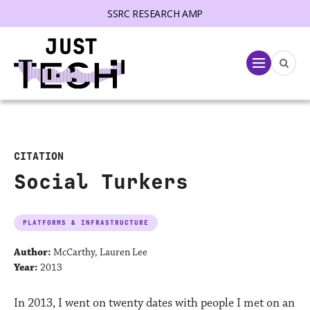
SSRC RESEARCH AMP
lose menu
Menu
CITATION
Social Turkers
PLATFORMS & INFRASTRUCTURE
Author:
McCarthy, Lauren Lee
Year:
2013
In 2013, I went on twenty dates with people I met on an