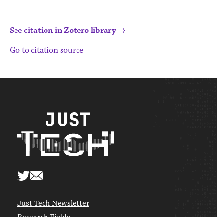
›
See citation in Zotero library
Go to citation source
Just Tech Newsletter