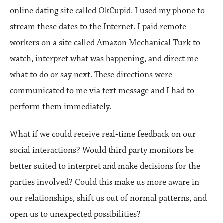
online dating site called OkCupid. I used my phone to
stream these dates to the Internet. I paid remote
workers on a site called Amazon Mechanical Turk to
watch, interpret what was happening, and direct me
what to do or say next. These directions were
communicated to me via text message and I had to
perform them immediately.
What if we could receive real-time feedback on our
social interactions? Would third party monitors be
better suited to interpret and make decisions for the
parties involved? Could this make us more aware in
our relationships, shift us out of normal patterns, and
open us to unexpected possibilities?