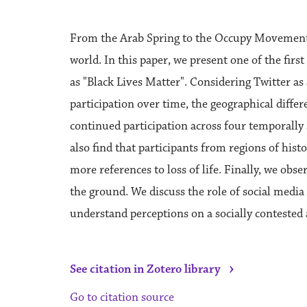
From the Arab Spring to the Occupy Movement, 
world. In this paper, we present one of the fir
as "Black Lives Matter". Considering Twitter a
participation over time, the geographical differ
continued participation across four temporall
also find that participants from regions of hist
more references to loss of life. Finally, we obs
the ground. We discuss the role of social medi
understand perceptions on a socially contested a
›
See citation in Zotero library
Go to citation source