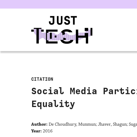
u
CITATION
Social Media Partic
Equality
Author:
De Choudhury, Munmun; Jhaver, Shagun; Suga
Year:
2016