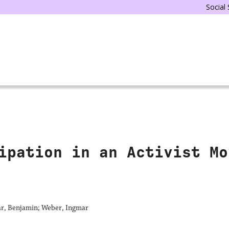
Social
ipation in an Activist Mo
r, Benjamin; Weber, Ingmar