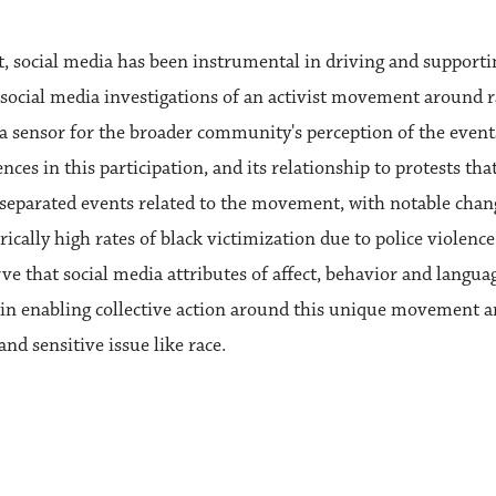
social media has been instrumental in driving and supporti
st social media investigations of an activist movement around 
s a sensor for the broader community's perception of the even
ences in this participation, and its relationship to protests t
y separated events related to the movement, with notable cha
orically high rates of black victimization due to police violen
erve that social media attributes of affect, behavior and langua
a in enabling collective action around this unique movement 
nd sensitive issue like race.