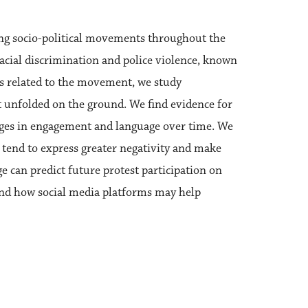
ng socio-political movements throughout the
racial discrimination and police violence, known
ts related to the movement, we study
hat unfolded on the ground. We find evidence for
nges in engagement and language over time. We
ce tend to express greater negativity and make
ge can predict future protest participation on
and how social media platforms may help