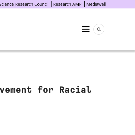
 Science Research Council
Research AMP
Mediawell
Menu
vement for Racial