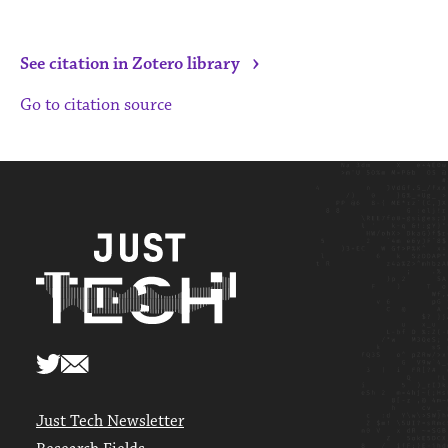
›
See citation in Zotero library
Go to citation source
Just Tech Newsletter