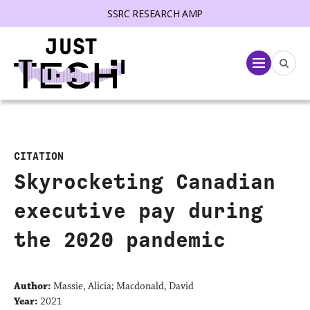
SSRC RESEARCH AMP
lose menu
Menu
CITATION
Skyrocketing Canadian
executive pay during
the 2020 pandemic
Author:
Massie, Alicia; Macdonald, David
Year:
2021