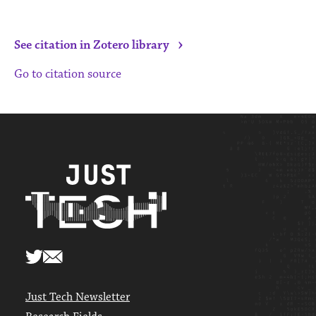
›
See citation in Zotero library
Go to citation source
Just Tech Newsletter