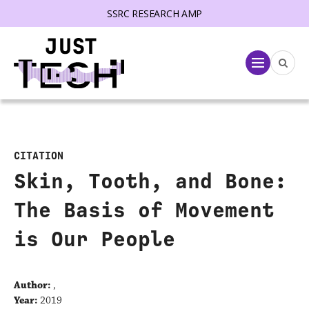
SSRC RESEARCH AMP
lose menu
Menu
CITATION
Skin, Tooth, and Bone:
The Basis of Movement
is Our People
Author:
,
Year:
2019