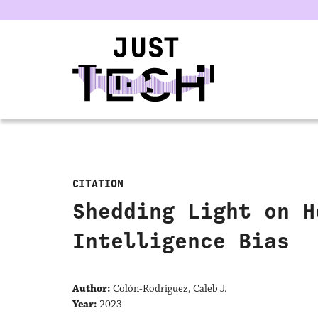
u
CITATION
Shedding Light on H
Intelligence Bias
Author:
Colón-Rodríguez, Caleb J.
Year:
2023