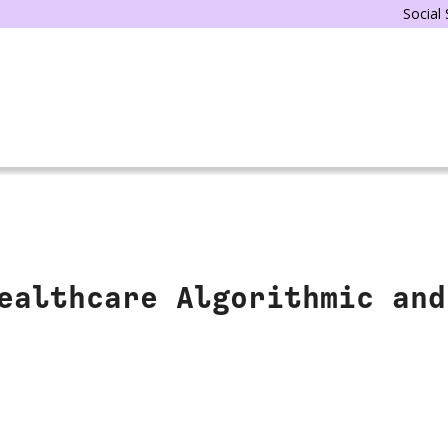
Social
ealthcare Algorithmic and