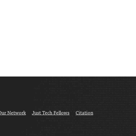
Our Network
Just Tech Fellows
Citation