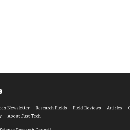
ech Newsletter
Research Fields
Field Reviews
Articles
y
About Just Tech