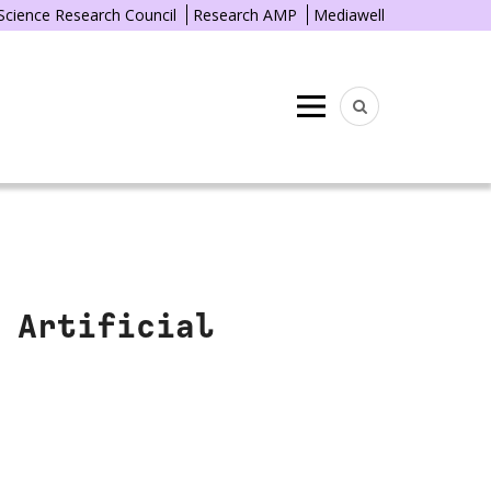
 Science Research Council
Research AMP
Mediawell
Menu
 Artificial