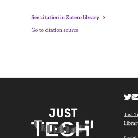
›
See citation in Zotero library
Go to citation source
Just T
Librar