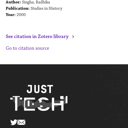
Author:
Singha, Radhika
Publication:
Studies in History
Year:
2000
›
See citation in Zotero library
Go to citation source