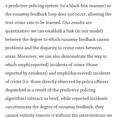
a predictive policing system (in a black-box manner) so
the runaway feedback loop does not occur, allowing the
true crime rate to be learned. Our results are
quantitative: we can establish a link (in our model)
between the degree to which runaway feedback causes
problems and the disparity in crime rates between
areas. Moreover, we can also demonstrate the way in
which emph{reported} incidents of crime (those
reported by residents) and emph{discovered} incidents
of crime (i.e. those directly observed by police officers
dispatched as a result of the predictive policing
algorithm) interact: in brief, while reported incidents
can attenuate the degree of runaway feedback, they
cannot entirely remove it without the interventions we