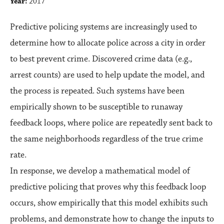
Year:
2017
Predictive policing systems are increasingly used to
determine how to allocate police across a city in order
to best prevent crime. Discovered crime data (e.g.,
arrest counts) are used to help update the model, and
the process is repeated. Such systems have been
empirically shown to be susceptible to runaway
feedback loops, where police are repeatedly sent back to
the same neighborhoods regardless of the true crime
rate.
In response, we develop a mathematical model of
predictive policing that proves why this feedback loop
occurs, show empirically that this model exhibits such
problems, and demonstrate how to change the inputs to