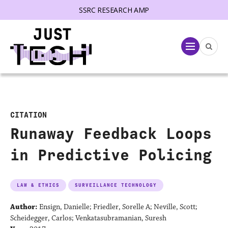
SSRC RESEARCH AMP
lose menu
Menu
CITATION
Runaway Feedback Loops
in Predictive Policing
LAW & ETHICS
SURVEILLANCE TECHNOLOGY
Author:
Ensign, Danielle; Friedler, Sorelle A; Neville, Scott;
Scheidegger, Carlos; Venkatasubramanian, Suresh