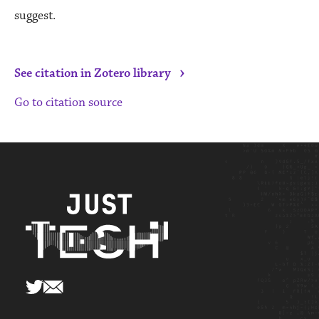
suggest.
›
See citation in Zotero library
Go to citation source