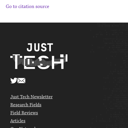
Go to citation source
Just Tech Newsletter
Research Fields
Field Reviews
Articles