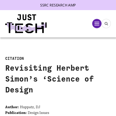
SSRC RESEARCH AMP
lose menu
Menu
CITATION
Revisiting Herbert
Simon’s ‘Science of
Design
Author:
Huppatz, DJ
Publication:
Design Issues