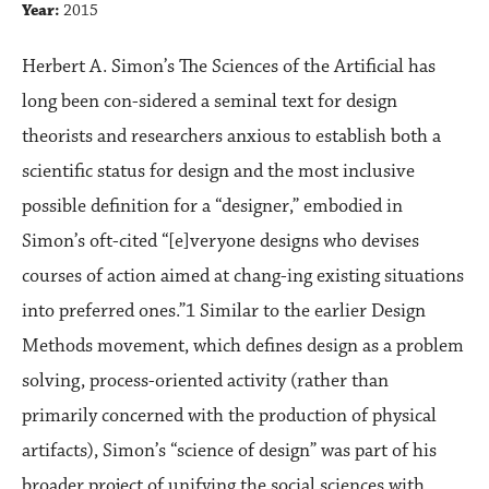
Year:
2015
Herbert A. Simon’s The Sciences of the Artificial has
long been con-sidered a seminal text for design
theorists and researchers anxious to establish both a
scientific status for design and the most inclusive
possible definition for a “designer,” embodied in
Simon’s oft-cited “[e]veryone designs who devises
courses of action aimed at chang-ing existing situations
into preferred ones.”1 Similar to the earlier Design
Methods movement, which defines design as a problem
solving, process-oriented activity (rather than
primarily concerned with the production of physical
artifacts), Simon’s “science of design” was part of his
broader project of unifying the social sciences with