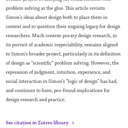
problem solving as the glue. This article revisits
Simon’s ideas about design both to place them in
context and to question their ongoing legacy for design
researchers. Much contem-porary design research, in
its pursuit of academic respectability, remains aligned
to Simon’s broader project, particularly in its definition
of design as “scientific” problem solving. However, the
repression of judgment, intuition, experience, and
social interaction in Simon’s “logic of design” has had,
and continues to have, pro-found implications for
design research and practice.
›
See citation in Zotero library