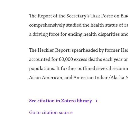
The Report of the Secretary’s Task Force on B
comprehensively studied the health status of ra
a driving force for ending health disparities a
The Heckler Report, spearheaded by former Hea
accounted for 60,000 excess deaths each year a
populations. It further outlined several recom
Asian American, and American Indian/Alaska Na
›
See citation in Zotero library
Go to citation source