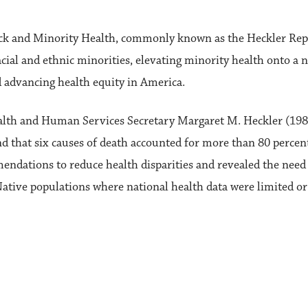
lack and Minority Health, commonly known as the Heckler Rep
cial and ethnic minorities, elevating minority health onto a n
nd advancing health equity in America.
lth and Human Services Secretary Margaret M. Heckler (1983-
nd that six causes of death accounted for more than 80 perce
mendations to reduce health disparities and revealed the need
tive populations where national health data were limited or 