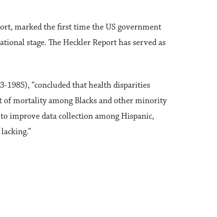
ort, marked the first time the US government
ational stage. The Heckler Report has served as
1985), “concluded that health disparities
nt of mortality among Blacks and other minority
 to improve data collection among Hispanic,
lacking.”