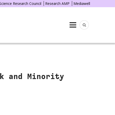
 Science Research Council
Research AMP
Mediawell
Menu
k and Minority