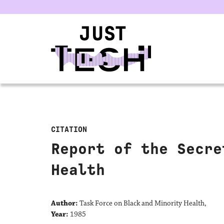
u
CITATION
Report of the Secre
Health
Author:
Task Force on Black and Minority Health,
Year:
1985