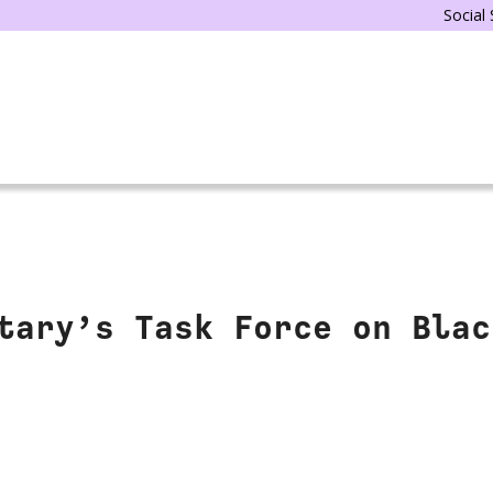
Social
tary’s Task Force on Blac