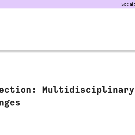
Social
ection: Multidisciplinary
nges