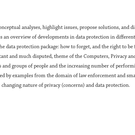
onceptual analyses, highlight issues, propose solutions, and di
es an overview of developments in data protection in different
e data protection package: how to forget, and the right to be f
ortant and much disputed, theme of the Computers, Privacy an
ls and groups of people and the increasing number of performi
trated by examples from the domain of law enforcement and sma
 changing nature of privacy (concerns) and data protection.