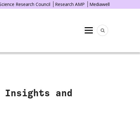
 Science Research Council
Research AMP
Mediawell
Menu
 Insights and