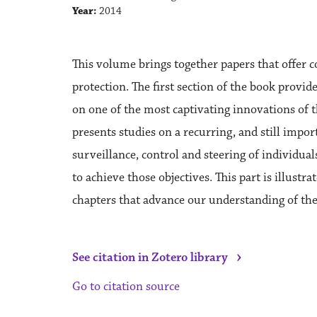
Year:
2014
This volume brings together papers that offer c
protection. The first section of the book provid
on one of the most captivating innovations of th
presents studies on a recurring, and still imp
surveillance, control and steering of individua
to achieve those objectives. This part is illus
chapters that advance our understanding of the
›
See citation in Zotero library
Go to citation source