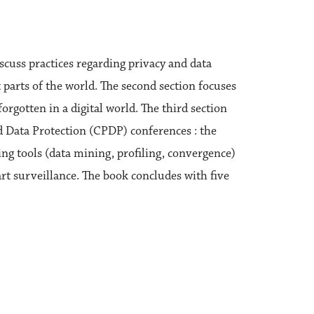
scuss practices regarding privacy and data
 parts of the world. The second section focuses
orgotten in a digital world. The third section
d Data Protection (CPDP) conferences : the
ng tools (data mining, profiling, convergence)
rt surveillance. The book concludes with five