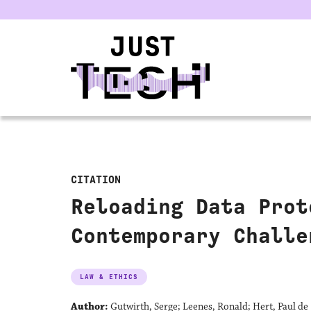
u
CITATION
Reloading Data Prot
Contemporary Challe
LAW & ETHICS
Author:
Gutwirth, Serge; Leenes, Ronald; Hert, Paul de