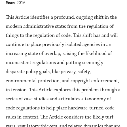
Year:
2016
This Article identifies a profound, ongoing shift in the
modern administrative state: from the regulation of
things to the regulation of code. This shift has and will
continue to place previously isolated agencies in an
increasing state of overlap, raising the likelihood of
inconsistent regulations and putting seemingly
disparate policy goals, like privacy, safety,
environmental protection, and copyright enforcement,
in tension. This Article explores this problem through a
series of case studies and articulates a taxonomy of
code regulations to help place hardware-turned-code
rules in context. The Article considers the likely turf
wars, regulatory thickets, and related dynamics that are