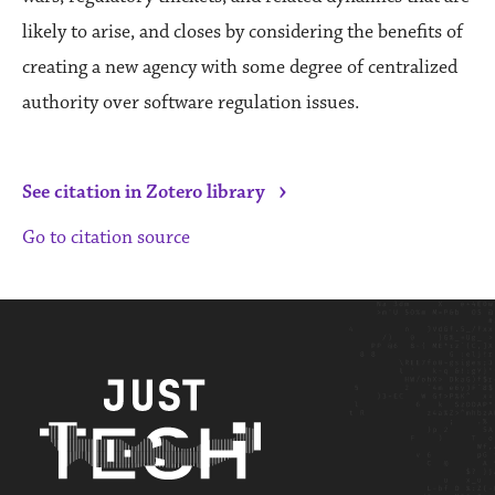
likely to arise, and closes by considering the benefits of
creating a new agency with some degree of centralized
authority over software regulation issues.
›
See citation in Zotero library
Go to citation source