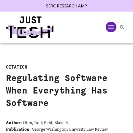
SSRC RESEARCH AMP
lose menu
Menu
CITATION
Regulating Software
When Everything Has
Software
Author:
Ohm, Paul; Reid, Blake E.
Publication:
George Washington Univrsity Law Review