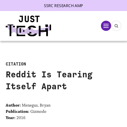
SSRC RESEARCH AMP
lose menu
Menu
CITATION
Reddit Is Tearing
Itself Apart
Author:
Menegus, Bryan
Publication:
Gizmodo
Year:
2016