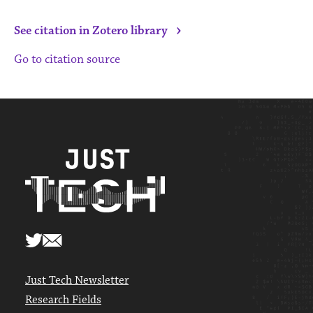
›
See citation in Zotero library
Go to citation source
Just Tech Newsletter
Research Fields