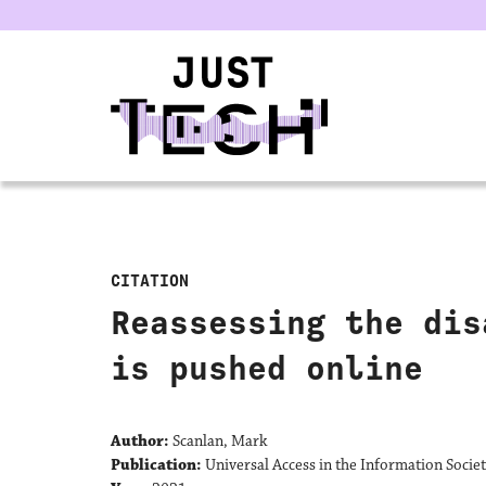
u
CITATION
Reassessing the dis
is pushed online
Author:
Scanlan, Mark
Publication:
Universal Access in the Information Socie