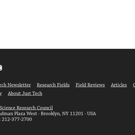
ech Newsletter
Research Fields
Field Reviews
Articles
y
About Just Tech
 Science Research Council
dman Plaza West · Brooklyn, NY 11201 · USA
: 212-377-2700