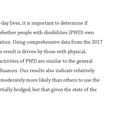
ay lives, it is important to determine if
s whether people with disabilities (PWD) own
pulation. Using comprehensive data from the 2017
result is driven by those with physical,
ctivities of PWD are similar to the general
inances. Our results also indicate relatively
e moderately more likely than others to use the
rtially bridged, but that given the state of the