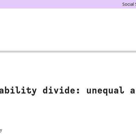
Social
ability divide: unequal a
ty