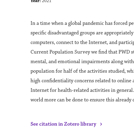
Year:
2021
In a time when a global pandemic has forced peo
specific disadvantaged groups are appropriately
computers, connect to the Internet, and partici
Current Population Survey we find that PWD stil
mental, and emotional impairments along with th
population for half of the activities studied, w
high confidentiality concerns related to online
Internet for health-related activities in general.
world more can be done to ensure this already d
›
See citation in Zotero library