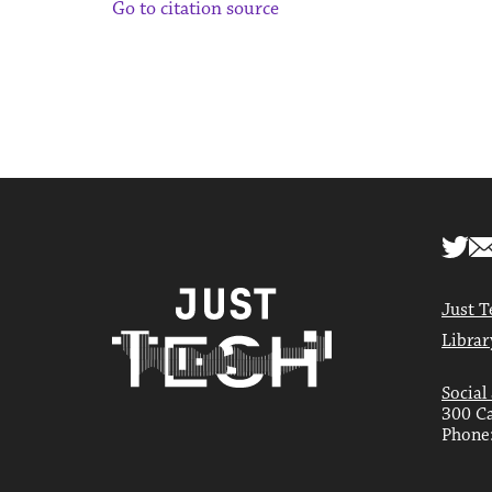
Go to citation source
Just T
Librar
Social
300 Ca
Phone