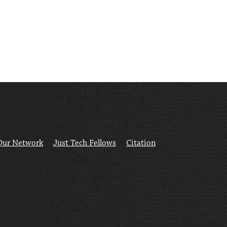
Our Network
Just Tech Fellows
Citation