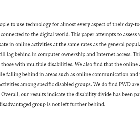
ple to use technology for almost every aspect of their day-to-d
 connected to the digital world. This paper attempts to asses
pate in online activities at the same rates as the general po
l lag behind in computer ownership and Internet access. This 
ose with multiple disabilities. We also find that the online a
hile falling behind in areas such as online communication and f
 activities among specific disabled groups. We do find PWD ar
 Overall, our results indicate the disability divide has been pa
isadvantaged group is not left further behind.