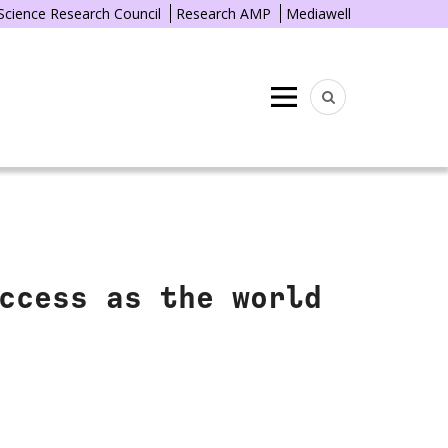
 Science Research Council
Research AMP
Mediawell
Menu
ccess as the world