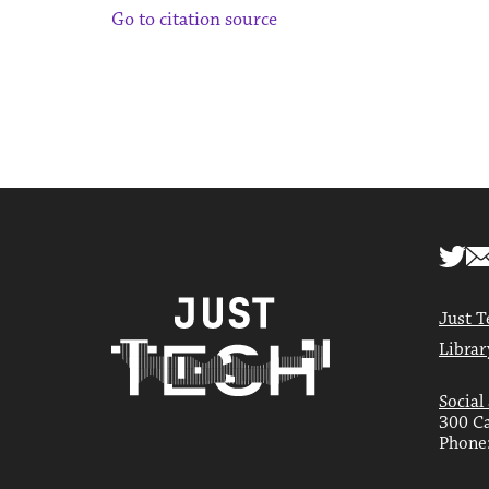
Go to citation source
Just T
Librar
Social
300 Ca
Phone