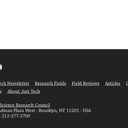
ech Newsletter
Research Fields
Field Reviews
Articles
y
About Just Tech
 Science Research Council
dman Plaza West · Brooklyn, NY 11201 · USA
: 212-377-2700