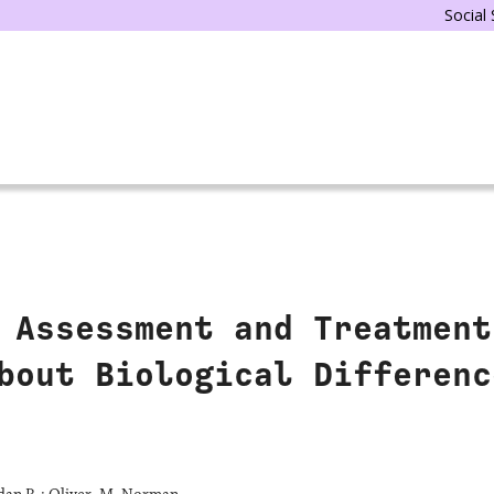
Social
 Assessment and Treatment
bout Biological Differenc