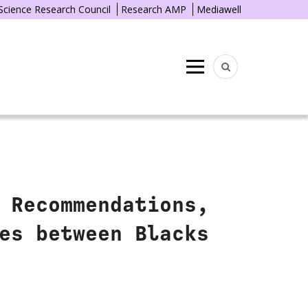
 Science Research Council
Research AMP
Mediawell
Menu
 Recommendations,
es between Blacks