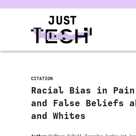
u
CITATION
Racial Bias in Pain
and False Beliefs a
and Whites