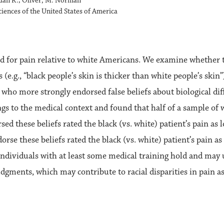
rdan R.; Oliver, M. Norman
iences of the United States of America
 for pain relative to white Americans. We examine whether this
 (e.g., “black people’s skin is thicker than white people’s sk
 who more strongly endorsed false beliefs about biological dif
ings to the medical context and found that half of a sample of
sed these beliefs rated the black (vs. white) patient’s pain a
se these beliefs rated the black (vs. white) patient’s pain a
dividuals with at least some medical training hold and may us
dgments, which may contribute to racial disparities in pain 