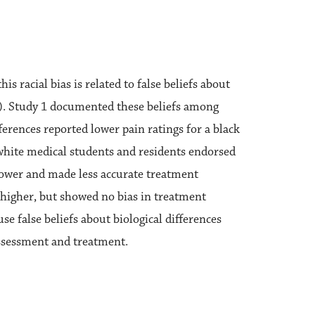
 racial bias is related to false beliefs about
in”). Study 1 documented these beliefs among
ferences reported lower pain ratings for a black
 white medical students and residents endorsed
s lower and made less accurate treatment
s higher, but showed no bias in treatment
e false beliefs about biological differences
assessment and treatment.