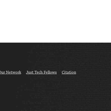
Our Network
Just Tech Fellows
Citation