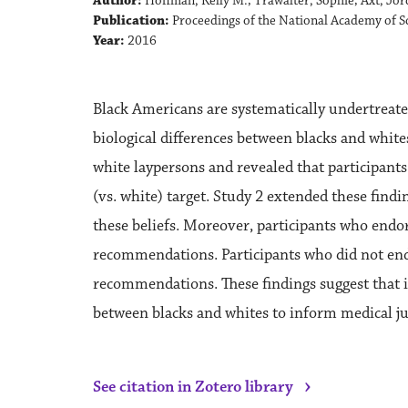
Author:
Hoffman, Kelly M.; Trawalter, Sophie; Axt, Jo
Publication:
Proceedings of the National Academy of Sc
Year:
2016
Black Americans are systematically undertreated
biological differences between blacks and whites
white laypersons and revealed that participants
(vs. white) target. Study 2 extended these find
these beliefs. Moreover, participants who endor
recommendations. Participants who did not endor
recommendations. These findings suggest that in
between blacks and whites to inform medical ju
›
See citation in Zotero library